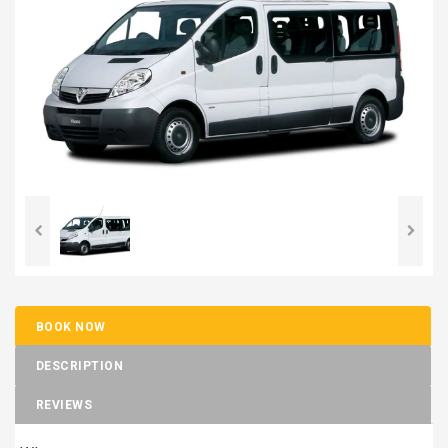
BOOK NOW
DESCRIPTION
REVIEWS