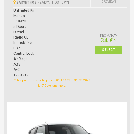
0 REVIEWS
ZAKYNTHOS
-
ZAKYNTHOS TOWN
Unlimited Km
Manual
5 Seats
5 Doors
Diesel
FROM/DAY
Radio CD
34 €*
Immobilizer
ESP
SELECT
Central Lock
Air Bags
ABS
A/C
1200 CC
*This price refers to the period: 01-10-2026 | 31-03-2027
for 7 Days and more.