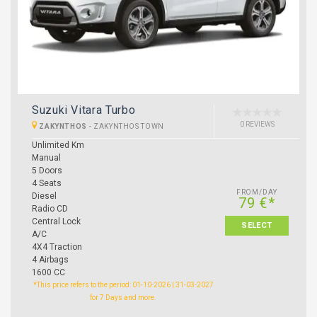
Suzuki Vitara Turbo
0 REVIEWS
ZAKYNTHOS
-
ZAKYNTHOS TOWN
Unlimited Km
Manual
5 Doors
4 Seats
FROM/DAY
Diesel
79 €*
Radio CD
Central Lock
SELECT
A/C
4X4 Traction
4 Airbags
1600 CC
*This price refers to the period: 01-10-2026 | 31-03-2027
for 7 Days and more.