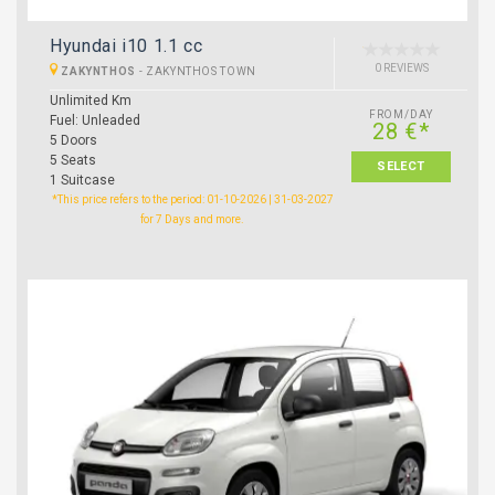
Hyundai i10 1.1 cc
0 REVIEWS
ZAKYNTHOS
-
ZAKYNTHOS TOWN
Unlimited Km
FROM/DAY
Fuel: Unleaded
28 €*
5 Doors
5 Seats
SELECT
1 Suitcase
*This price refers to the period: 01-10-2026 | 31-03-2027
for 7 Days and more.