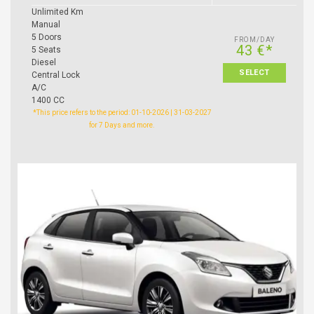
Unlimited Km
Manual
5 Doors
FROM/DAY
43 €*
5 Seats
Diesel
SELECT
Central Lock
A/C
1400 CC
*This price refers to the period: 01-10-2026 | 31-03-2027
for 7 Days and more.