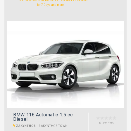
for 7 Days and more.
BMW 116 Automatic 1.5 cc
Diesel
0 REVIEWS
ZAKYNTHOS
-
ZAKYNTHOS TOWN