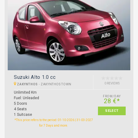
Suzuki Alto 1.0 cc
0 REVIEWS
ZAKYNTHOS
-
ZAKYNTHOS TOWN
Unlimited Km
FROM/DAY
Fuel: Unleaded
28 €*
5 Doors
4 Seats
SELECT
1 Suitcase
*This price refers to the period: 01-10-2026 | 31-03-2027
for 7 Days and more.