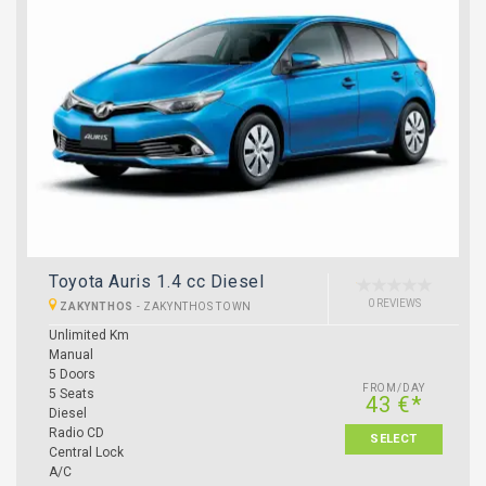
Toyota Auris 1.4 cc Diesel
0 REVIEWS
ZAKYNTHOS
-
ZAKYNTHOS TOWN
Unlimited Km
Manual
5 Doors
FROM/DAY
5 Seats
43 €*
Diesel
Radio CD
SELECT
Central Lock
A/C