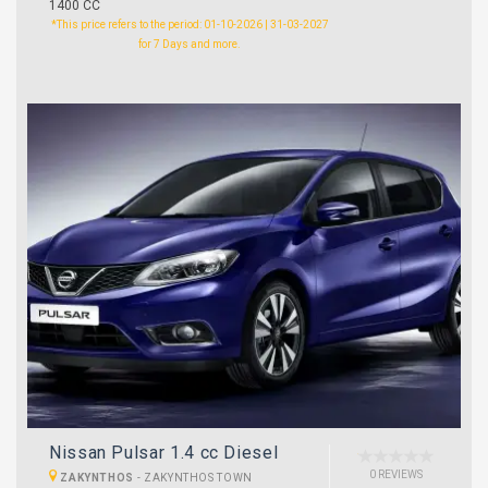
1400 CC
*This price refers to the period: 01-10-2026 | 31-03-2027
for 7 Days and more.
Nissan Pulsar 1.4 cc Diesel
0 REVIEWS
ZAKYNTHOS
-
ZAKYNTHOS TOWN