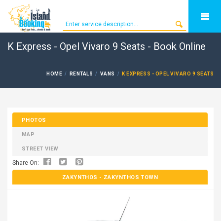
K Express - Opel Vivaro 9 Seats - Book Online
HOME
RENTALS
VANS
K EXPRESS - OPEL VIVARO 9 SEATS
PHOTOS
MAP
STREET VIEW
Share On:
ZAKYNTHOS
- ZAKYNTHOS TOWN