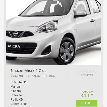
Nissan Micra 1.2 cc
0 REVIEWS
ZAKYNTHOS
-
ZAKYNTHOS TOWN
Unlimited Km
Manual
5 Seats
FROM/DAY
34 €*
Unleaded
Radio CD
SELECT
Central Lock