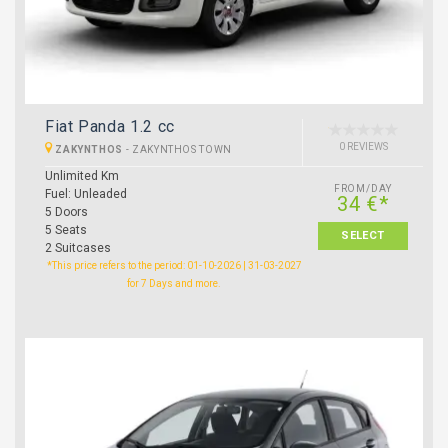
Fiat Panda 1.2 cc
0 REVIEWS
ZAKYNTHOS
-
ZAKYNTHOS TOWN
Unlimited Km
FROM/DAY
Fuel: Unleaded
34 €*
5 Doors
5 Seats
SELECT
2 Suitcases
*This price refers to the period: 01-10-2026 | 31-03-2027
for 7 Days and more.