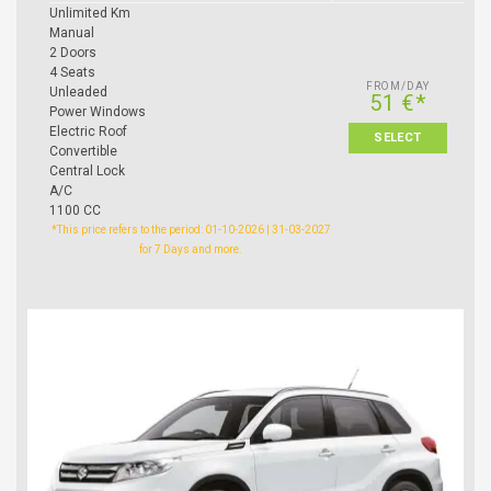
Unlimited Km
Manual
2 Doors
4 Seats
FROM/DAY
Unleaded
51 €*
Power Windows
Electric Roof
SELECT
Convertible
Central Lock
A/C
1100 CC
*This price refers to the period: 01-10-2026 | 31-03-2027
for 7 Days and more.