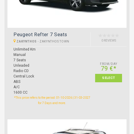
Peugeot Refter 7 Seats
0 REVIEWS
ZAKYNTHOS
-
ZAKYNTHOS TOWN
Unlimited Km
Manual
7 Seats
FROM/DAY
Unleaded
79 €*
Radio CD
Central Lock
SELECT
ABS
A/C
1600 CC
*This price refers to the period: 01-10-2026 | 31-03-2027
for 7 Days and more.