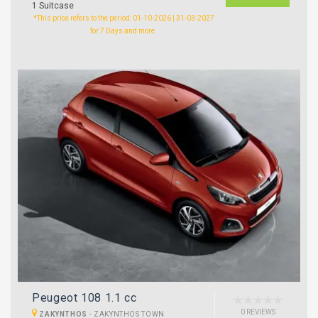
1 Suitcase
*This price refers to the period: 01-10-2026 | 31-03-2027
for 7 Days and more.
Peugeot 108 1.1 cc
0 REVIEWS
ZAKYNTHOS
-
ZAKYNTHOS TOWN