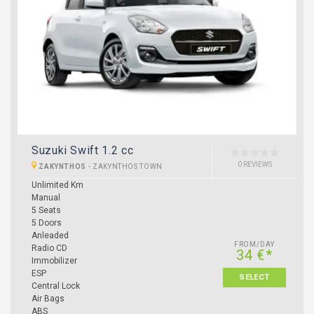
Suzuki Swift 1.2 cc
0 REVIEWS
ZAKYNTHOS
-
ZAKYNTHOS TOWN
Unlimited Km
Manual
5 Seats
5 Doors
Anleaded
FROM/DAY
Radio CD
34 €*
Immobilizer
ESP
SELECT
Central Lock
Air Bags
ABS