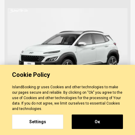
Cookie Policy
IslandBooking.gr uses Cookies and other technologies to make
our pages secure and reliable. By clicking on "Ok" you agree to the
use of Cookies and other technologies for the processing of Your
data. If you do not agree, we limit ourselves to essential Cookies
Hyundai Kona
and technologies.
0 REVIEWS
ZAKYNTHOS
-
ZAKYNTHOS TOWN
Unlimited Km
Settings
Οκ
Manual
5 Doors
FROM/DAY