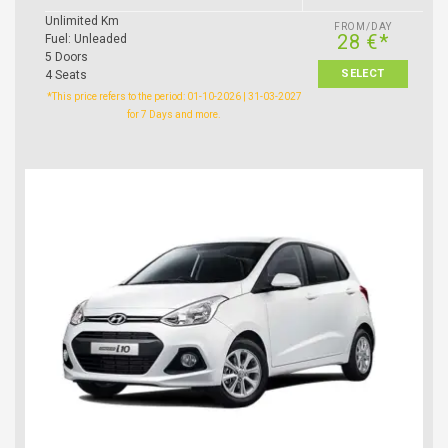
Unlimited Km
FROM/DAY
28 €*
Fuel: Unleaded
5 Doors
SELECT
4 Seats
*This price refers to the period: 01-10-2026 | 31-03-2027
for 7 Days and more.