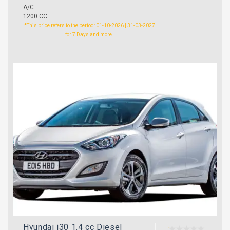
A/C
1200 CC
*This price refers to the period: 01-10-2026 | 31-03-2027
for 7 Days and more.
Hyundai i30 1.4 cc Diesel