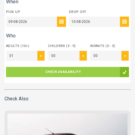
When
PICK UP
DROP OFF
Who
ADULTS (10+)
CHILDREN (3 - 9)
INFANTS (0 - 3)
01
00
00
CHECK AVAILABILITY
Check Also: