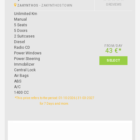
0 REVIEWS
ZAKYNTHOS
-
ZAKYNTHOS TOWN
Unlimited Km
Manual
5 Seats
5 Doors
2 Suitcases
Diesel
FROM/DAY
Radio CD
43 €*
Power Windows
Power Steering
SELECT
Immobilizer
Central Lock
Air Bags
ABS
A/C
1400 CC
*This price refers to the period: 01-10-2026 | 31-03-2027
for 7 Days and more.