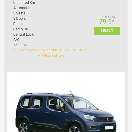
Unlimited Km
Automatic
5 Seats
FROM/DAY
5 Doors
79 €*
Diesel
Radio CD
SELECT
Central Lock
A/C
1500 CC
*This price refers to the period: 01-10-2026 | 31-03-2027
for 7 Days and more.