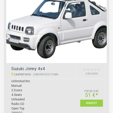
Suzuki Jimny 4x4
0 REVIEWS
ZAKYNTHOS
-
ZAKYNTHOS TOWN
Unlimited Km
Manual
2 Doors
FROM/DAY
51 €*
4 Seats
Unleaded
SELECT
Radio CD
Open Top
2000CC