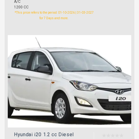
A/C
1200 CC
*This price refers to the period: 01-10-2026 | 31-03-2027
for 7 Days and more.
Hyundai i20 1.2 cc Diesel