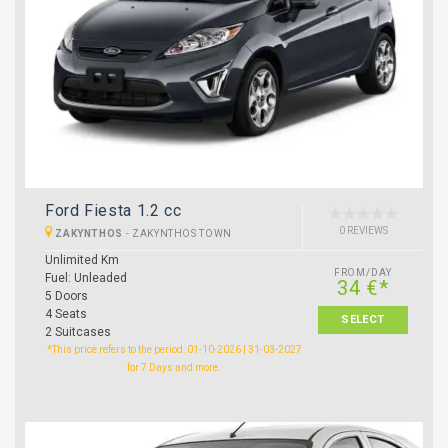
Ford Fiesta 1.2 cc
0 REVIEWS
ZAKYNTHOS
-
ZAKYNTHOS TOWN
Unlimited Km
FROM/DAY
Fuel: Unleaded
34 €*
5 Doors
4 Seats
SELECT
2 Suitcases
*This price refers to the period: 01-10-2026 | 31-03-2027
for 7 Days and more.