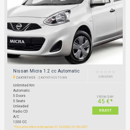
Nissan Micra 1.2 cc Automatic
0 REVIEWS
ZAKYNTHOS
-
ZAKYNTHOS TOWN
Unlimited Km
Automatic
5 Doors
FROM/DAY
45 €*
5 Seats
Unleaded
SELECT
Radio CD
A/C
1200 CC
*This price refers to the period: 01-10-2026 | 31-03-2027