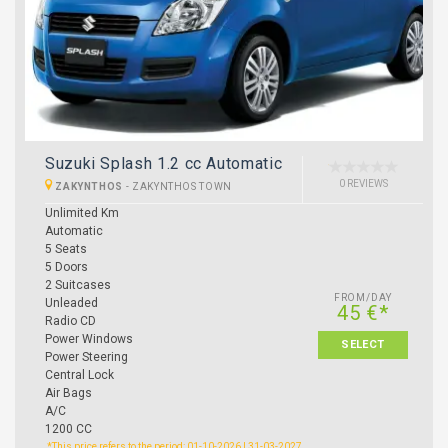
Suzuki Splash 1.2 cc Automatic
0 REVIEWS
ZAKYNTHOS
-
ZAKYNTHOS TOWN
Unlimited Km
Automatic
5 Seats
5 Doors
2 Suitcases
FROM/DAY
Unleaded
45 €*
Radio CD
Power Windows
SELECT
Power Steering
Central Lock
Air Bags
A/C
1200 CC
*This price refers to the period: 01-10-2026 | 31-03-2027