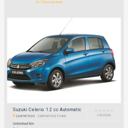
for 7 Days and more.
Suzuki Celerio 1.2 cc Automatic
0 REVIEWS
ZAKYNTHOS
-
ZAKYNTHOS TOWN
Unlimited Km