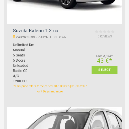
Suzuki Baleno 1.3 cc
0 REVIEWS
ZAKYNTHOS
-
ZAKYNTHOS TOWN
Unlimited Km
Manual
5 Seats
FROM/DAY
43 €*
5 Doors
Unleaded
SELECT
Radio CD
A/C
1200 CC
*This price refers to the period: 01-10-2026 | 31-03-2027
for 7 Days and more.