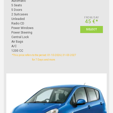
Automatic
5 Seats
5 Doors
2 Suitcases
FROM/DAY
Unleaded
45 €*
Radio CD
Power Windows
SELECT
Power Steering
Central Lock
Air Bags
A/C
1200 CC
*This price refers to the period: 01-10-2026 | 31-03-2027
for 7 Days and more.