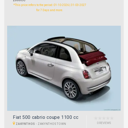
*This price refers to the period: 01-10-2026 | 31-03-2027
for 7 Days and more.
Fiat 500 cabrio coupe 1100 cc
0 REVIEWS
ZAKYNTHOS
-
ZAKYNTHOS TOWN