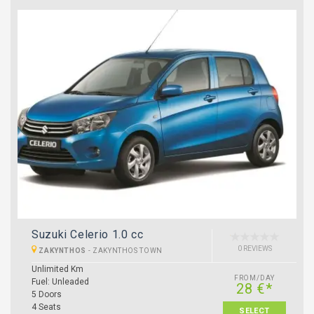
Suzuki Celerio 1.0 cc
0 REVIEWS
ZAKYNTHOS
-
ZAKYNTHOS TOWN
Unlimited Km
FROM/DAY
Fuel: Unleaded
28 €*
5 Doors
4 Seats
SELECT