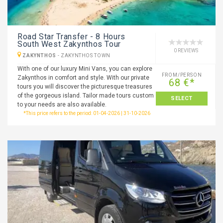
Road Star Transfer - 8 Hours
South West Zakynthos Tour
0 REVIEWS
ZAKYNTHOS
-
ZAKYNTHOS TOWN
With one of our luxury Mini Vans, you can explore
FROM/PERSON
Zakynthos in comfort and style. With our private
68 €*
tours you will discover the picturesque treasures
of the gorgeous island. Tailor made tours custom
SELECT
to your needs are also available.
*This price refers to the period: 01-04-2026 | 31-10-2026