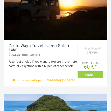
Zante Ways Travel - Jeep Safari
Tour
0 REVIEWS
ZAKYNTHOS
-
ARGASI
A perfect choice if you want to explore the remote
FROM/PERSON
60 €*
parts of Zakynthos with a bunch of other people…
SELECT
*This price refers to the period: 01-05-2026 | 31-10-2026