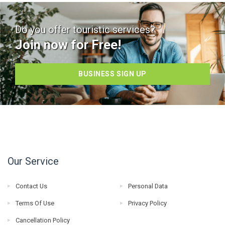
Do you offer touristic services?
Join now for Free!
BUSINESS SIGN UP
Our Service
Contact Us
Personal Data
Terms Of Use
Privacy Policy
Cancellation Policy