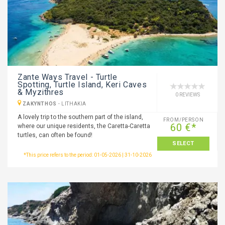
Zante Ways Travel - Turtle
Spotting, Turtle Island, Keri Caves
& Myzithres
0 REVIEWS
ZAKYNTHOS
-
LITHAKIA
A lovely trip to the southern part of the island,
FROM/PERSON
60 €*
where our unique residents, the Caretta-Caretta
turtles, can often be found!
SELECT
*This price refers to the period: 01-05-2026 | 31-10-2026