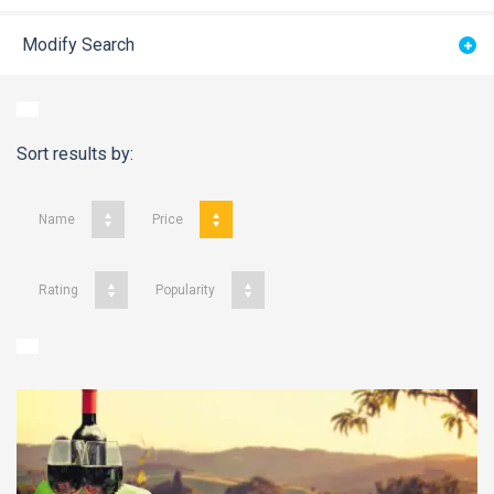
Modify Search
Sort results by:
Name
Price
Rating
Popularity