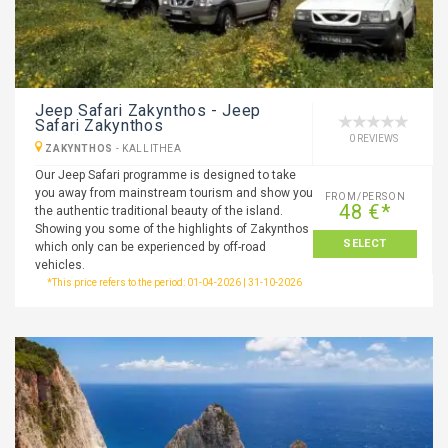
Jeep Safari Zakynthos - Jeep
Safari Zakynthos
0 REVIEWS
ZAKYNTHOS
-
KALLITHEA
Our Jeep Safari programme is designed to take
you away from mainstream tourism and show you
FROM/PERSON
48 €*
the authentic traditional beauty of the island.
Showing you some of the highlights of Zakynthos
SELECT
which only can be experienced by off-road
vehicles.
*This price refers to the period: 01-04-2026 | 31-10-2026