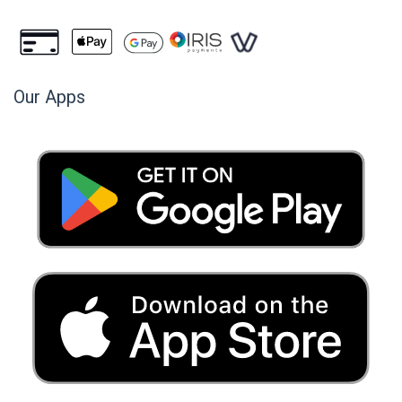
Our Apps