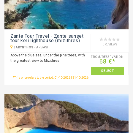
Zante Tour Travel - Zante sunset
tour keri lighthouse (mizithres)
0 REVIEWS
ZAKYNTHOS
-
ARGASI
Above the blue sea, under the pine trees, with
FROM/RESERVATION
68 €*
the greatest view to Mizithres
SELECT
*This price refers to the period: 01-10-2026 | 31-10-2026