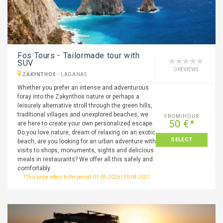
Fos Tours - Tailormade tour with
SUV
0 REVIEWS
ZAKYNTHOS
-
LAGANAS
Whether you prefer an intense and adventurous
foray into the Zakynthos nature or perhaps a
leisurely alternative stroll through the green hills,
traditional villages and unexplored beaches, we
FROM/HOUR
50 €*
are here to create your own personalized escape.
Do you love nature, dream of relaxing on an exotic
SELECT
beach, are you looking for an urban adventure with
visits to shops, monuments, sights and delicious
meals in restaurants? We offer all this safely and
comfortably.
*This price refers to the period: 01-05-2026 | 30-04-2027