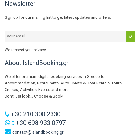
Newsletter
Sign up for our mailing list to get latest updates and offers.
We respect your privacy
About IslandBooking.gr
We offer premium digital booking services in Greece for
Accommodation, Restaurants, Auto - Moto & Boat Rentals, Tours,
Cruises, Activities, Events and more...
Don't just look... Choose & Book!
+30 210 300 2330
+30 698 933 0797
contact@islandbooking.gr