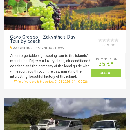
Cavo Grosso - Zakynthos Day
Tour by coach
0 REVIEWS
ZAKYNTHOS
-
ZAKYNTHOS TOWN
An unforgettable sightseeing tour to the islands’
FROM/PERSON
mountains! Enjoy our luxury-class, air-conditioned
35 €*
coaches and the company of the local guide who
will escort you through the day, narrating the
SELECT
interesting, beautiful history of the island.
*This price refers to the period: 01-06-2026 | 31-10-2026