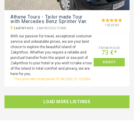
Athene Tours - Tailor made Tour
with Mercedes Benz Sprinter Van
1 REVIEWS
ZAKYNTHOS
-
ZAKYNTHOS TOWN
With our passion for travel, exceptional costumer
service and unbeatable prices, we are your best
choice to explore the beautiful island of
FROM/HOUR
73 €*
Zakynthos. Whether you require a reliable and
punctual transfer from the airport or sea port of
SELECT
Zakynthos to your hotel or you wish to take a tour
of the island in total comfort and privacy, we are
here for you.
*This price refers to the period: 01-04-2026 | 31-10-2026
LOAD MORE LISTINGS