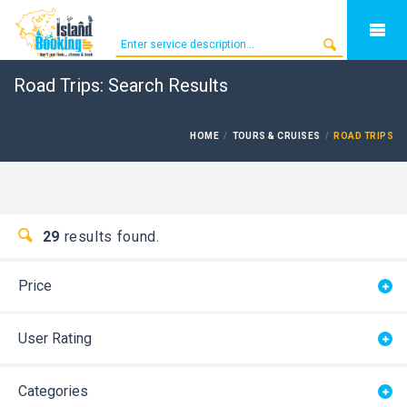
Road Trips: Search Results
HOME
TOURS & CRUISES
ROAD TRIPS
29
results found.
Price
User Rating
Categories