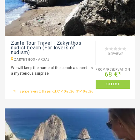
Zante Tour Travel - Zakynthos
nudist beach (For lovers of
nudism)
0 REVIEWS
ZAKYNTHOS
-
ARGASI
We will keep the name of the beach a secret as
FROM/RESERVATION
68 €*
a mysterious surprise
SELECT
*This price refers to the period: 01-10-2026 | 31-10-2026