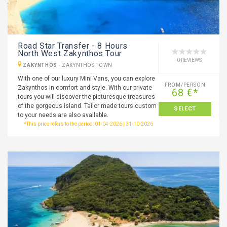
Road Star Transfer - 8 Hours
North West Zakynthos Tour
0 REVIEWS
ZAKYNTHOS
-
ZAKYNTHOS TOWN
With one of our luxury Mini Vans, you can explore
FROM/PERSON
Zakynthos in comfort and style. With our private
68 €*
tours you will discover the picturesque treasures
of the gorgeous island. Tailor made tours custom
SELECT
to your needs are also available.
*This price refers to the period: 01-04-2026 | 31-10-2026