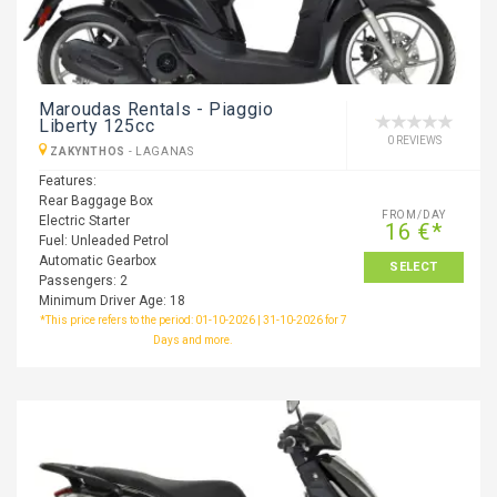
Maroudas Rentals - Piaggio
Liberty 125cc
0 REVIEWS
ZAKYNTHOS
-
LAGANAS
Features:
Rear Baggage Box
FROM/DAY
Electric Starter
16 €*
Fuel: Unleaded Petrol
Automatic Gearbox
SELECT
Passengers: 2
Minimum Driver Age: 18
*This price refers to the period: 01-10-2026 | 31-10-2026 for 7
Days and more.