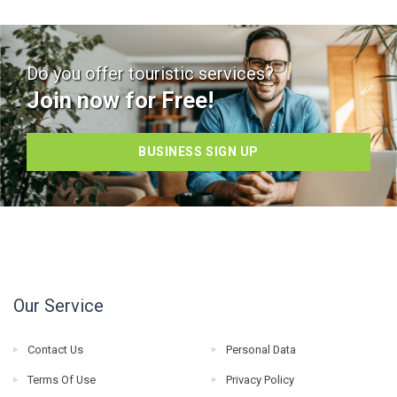
Do you offer touristic services?
Join now for Free!
BUSINESS SIGN UP
Our Service
Contact Us
Personal Data
Terms Of Use
Privacy Policy