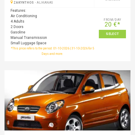
ZAKYNTHOS
-
ALIKANAS
Features:
Air Conditioning
FROM/DAY
4 Adults
20 €*
2 Doors
Gasoline
SELECT
Manual Transmission
Small Luggage Space
*This price refers to the period: 01-10-2026 | 31-10-2026 for 5
Days and more.