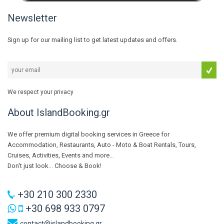
Newsletter
Sign up for our mailing list to get latest updates and offers.
We respect your privacy
About IslandBooking.gr
We offer premium digital booking services in Greece for
Accommodation, Restaurants, Auto - Moto & Boat Rentals, Tours,
Cruises, Activities, Events and more...
Don't just look... Choose & Book!
+30 210 300 2330
+30 698 933 0797
contact@islandbooking.gr