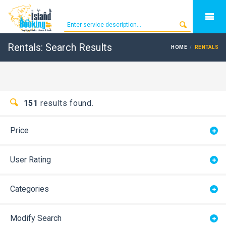
Rentals: Search Results
HOME
RENTALS
151
results found.
Price
User Rating
Categories
Modify Search