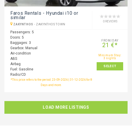
Faros Rentals - Hyundai i10 or
similar
0 REVIEWS
ZAKYNTHOS
-
ZAKYNTHOS TOWN
Passengers: 5
Doors: 5
FROM/DAY
Baggages: 3
21 €*
Gearbox: Manual
Air-condition
Minimum Stay:
ABS
3 nights
Airbag
SELECT
Fuel: Gasoline
Radio/CD
*This price refers to the period: 23-09-2026 | 31-12-2026 for 8
Days and more.
LOAD MORE LISTINGS