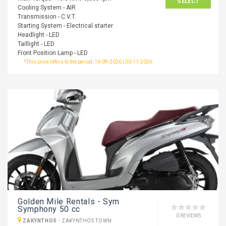
SELECT
Cooling System - AIR
Transmission - C.V.T.
Starting System - Electrical starter
Headlight - LED
Taillight - LED
Front Position Lamp - LED
*This price refers to the period: 16-09-2026 | 30-11-2026
Golden Mile Rentals - Sym
Symphony 50 cc
0 REVIEWS
ZAKYNTHOS
-
ZAKYNTHOS TOWN