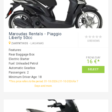
Maroudas Rentals - Piaggio
Liberty 50cc
0 REVIEWS
ZAKYNTHOS
-
LAGANAS
Features:
Rear Baggage Box
FROM/DAY
Electric Starter
16 €*
Fuel: Unleaded Petrol
Automatic Gearbox
SELECT
Passengers: 2
Minimum Driver Age: 18
*This price refers to the period: 01-10-2026 | 31-10-2026 for 7
Days and more.