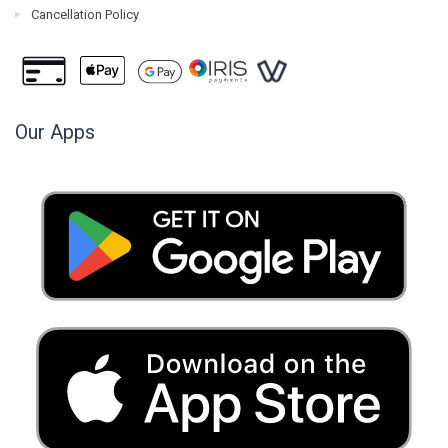
Cancellation Policy
Our Apps