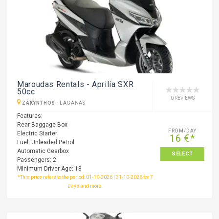
Maroudas Rentals - Aprilia SXR
50cc
0 REVIEWS
ZAKYNTHOS
-
LAGANAS
Features:
Rear Baggage Box
FROM/DAY
Electric Starter
16 €*
Fuel: Unleaded Petrol
Automatic Gearbox
SELECT
Passengers: 2
Minimum Driver Age: 18
*This price refers to the period: 01-10-2026 | 31-10-2026 for 7
Days and more.