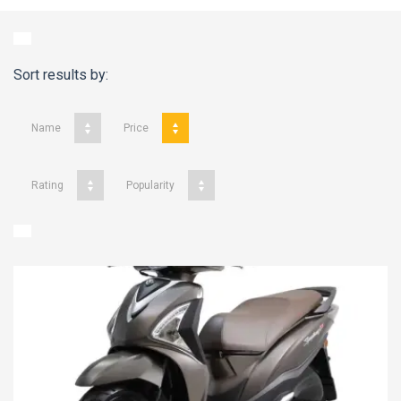
Sort results by:
Name
Price
Rating
Popularity