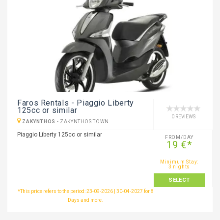
Faros Rentals - Piaggio Liberty
125cc or similar
0 REVIEWS
ZAKYNTHOS
-
ZAKYNTHOS TOWN
Piaggio Liberty 125cc or similar
FROM/DAY
19 €*
Minimum Stay:
3 nights
SELECT
*This price refers to the period: 23-09-2026 | 30-04-2027 for 8
Days and more.