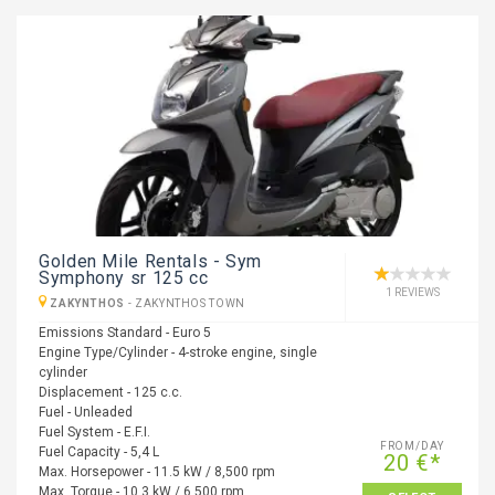
Golden Mile Rentals - Sym
Symphony sr 125 cc
1 REVIEWS
ZAKYNTHOS
-
ZAKYNTHOS TOWN
Emissions Standard - Euro 5
Engine Type/Cylinder - 4-stroke engine, single
cylinder
Displacement - 125 c.c.
Fuel - Unleaded
Fuel System - E.F.I.
FROM/DAY
Fuel Capacity - 5,4 L
20 €*
Max. Horsepower - 11.5 kW / 8,500 rpm
Max. Torque - 10.3 kW / 6,500 rpm