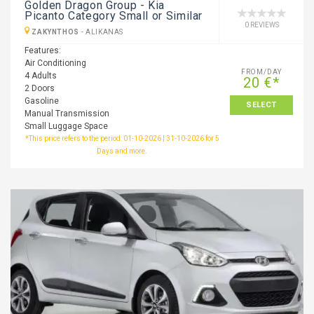
Golden Dragon Group - Kia
Picanto Category Small or Similar
0 REVIEWS
ZAKYNTHOS
-
ALIKANAS
Features:
Air Conditioning
FROM/DAY
4 Adults
20 €*
2 Doors
Gasoline
SELECT
Manual Transmission
Small Luggage Space
*This price refers to the period: 01-10-2026 | 31-10-2026 for 5
Days and more.