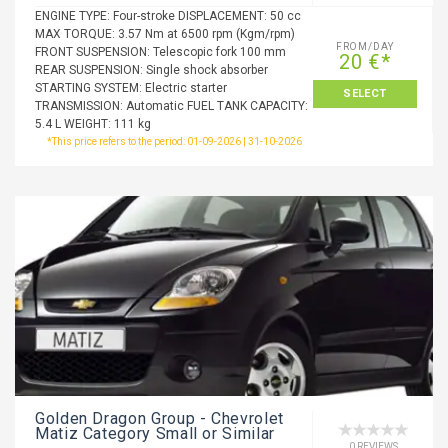
ENGINE TYPE: Four-stroke DISPLACEMENT: 50 cc
MAX TORQUE: 3.57 Nm at 6500 rpm (Kgm/rpm)
FROM/DAY
FRONT SUSPENSION: Telescopic fork 100 mm
20 €*
REAR SUSPENSION: Single shock absorber
STARTING SYSTEM: Electric starter
SELECT
TRANSMISSION: Automatic FUEL TANK CAPACITY:
5.4 L WEIGHT: 111 kg
*This price refers to the period: 01-09-2026 | 31-10-2026
Golden Dragon Group - Chevrolet
Matiz Category Small or Similar
0 REVIEWS