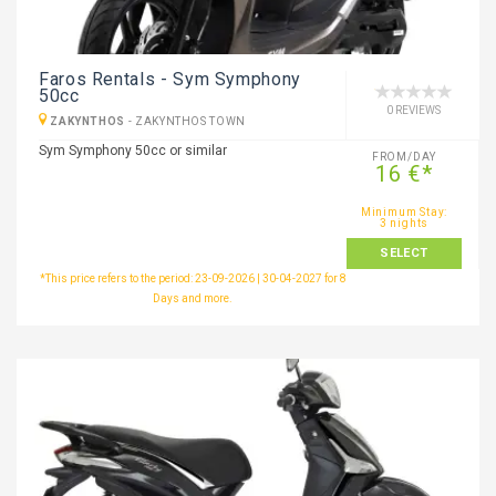
Faros Rentals - Sym Symphony
50cc
0 REVIEWS
ZAKYNTHOS
-
ZAKYNTHOS TOWN
Sym Symphony 50cc or similar
FROM/DAY
16 €*
Minimum Stay:
3 nights
SELECT
*This price refers to the period: 23-09-2026 | 30-04-2027 for 8
Days and more.