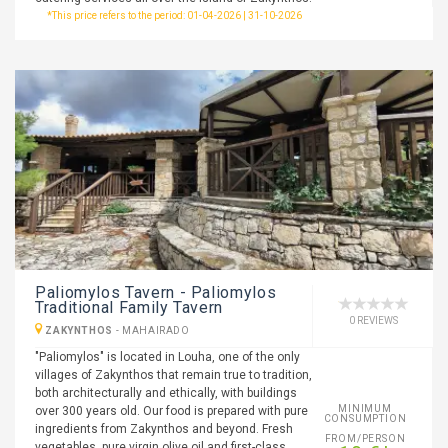
*This price refers to the period: 01-04-2026 | 31-10-2026
Paliomylos Tavern - Paliomylos
Traditional Family Tavern
0 REVIEWS
ZAKYNTHOS
-
MAHAIRADO
"Paliomylos" is located in Louha, one of the only
villages of Zakynthos that remain true to tradition,
both architecturally and ethically, with buildings
MINIMUM
over 300 years old. Our food is prepared with pure
CONSUMPTION
ingredients from Zakynthos and beyond. Fresh
FROM/PERSON
vegetables, pure virgin olive oil and first-class