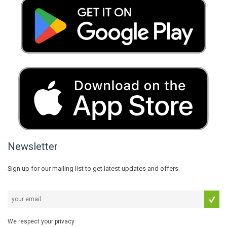
Newsletter
Sign up for our mailing list to get latest updates and offers.
We respect your privacy