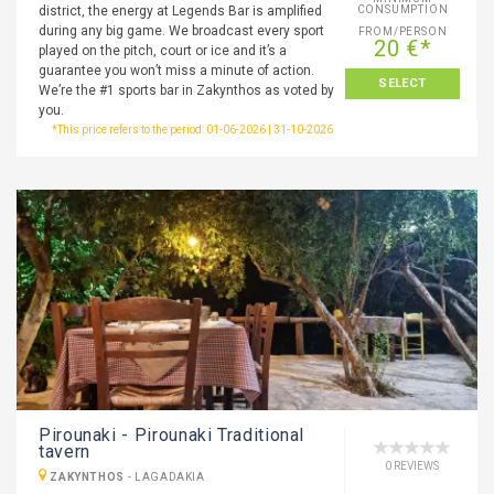
district, the energy at Legends Bar is amplified
CONSUMPTION
during any big game. We broadcast every sport
FROM/PERSON
20 €*
played on the pitch, court or ice and it’s a
guarantee you won’t miss a minute of action.
SELECT
We’re the #1 sports bar in Zakynthos as voted by
you.
*This price refers to the period: 01-06-2026 | 31-10-2026
Pirounaki - Pirounaki Traditional
tavern
0 REVIEWS
ZAKYNTHOS
-
LAGADAKIA