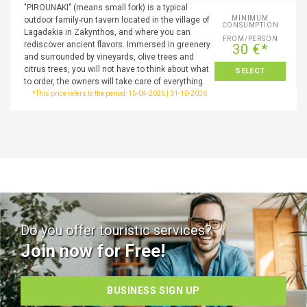
"PIROUNAKI" (means small fork) is a typical
MINIMUM
outdoor family-run tavern located in the village of
CONSUMPTION
Lagadakia in Zakynthos, and where you can
FROM/PERSON
rediscover ancient flavors. Immersed in greenery
30 €*
and surrounded by vineyards, olive trees and
citrus trees, you will not have to think about what
SELECT
to order, the owners will take care of everything.
*This price refers to the period: 15-04-2026 | 31-10-2026
Do you offer touristic services?
Join now for Free!
BUSINESS SIGN UP