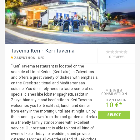
Taverna Keri - Keri Taverna
0 REVIEWS
ZAKYNTHOS
-
KERI
“Keri” Taverna restaurant is located on the
seaside of Limni Keriou (Keri Lake) in Zakynthos
and offers a great variety of dishes with emphasis
on the Greek traditional and Mediterranean
cuisine. You definitely need to taste some of our
MINIMUM
special dishes like lobster spaghetti, rabbit in
CONSUMPTION
Zakynthian style and beef stifado. Keri Taverna
FROM/PERSON
10 €*
welcomes you for breakfast, lunch and dinner
from early in the morning until late at night. Enjoy
SELECT
the stunning views from the roof garden and relax
in a friendly family atmosphere with excellent
service. Our restaurant is able to host all kind of
events like birthdays or weddings and provide
catering services all over the island of Zakynthos.