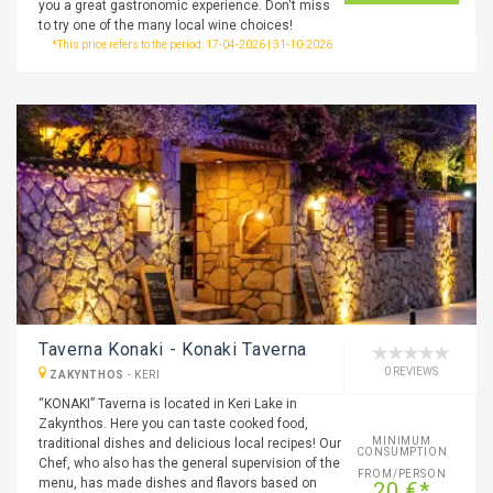
you a great gastronomic experience. Don't miss
to try one of the many local wine choices!
*This price refers to the period: 17-04-2026 | 31-10-2026
Taverna Konaki - Konaki Taverna
0 REVIEWS
ZAKYNTHOS
-
KERI
“KONAKI” Taverna is located in Keri Lake in
Zakynthos. Here you can taste cooked food,
MINIMUM
traditional dishes and delicious local recipes! Our
CONSUMPTION
Chef, who also has the general supervision of the
FROM/PERSON
menu, has made dishes and flavors based on
20 €*