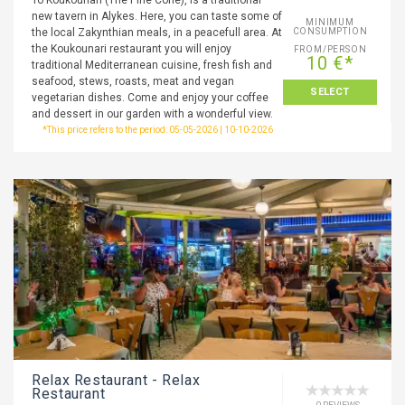
To Koukounari (The Pine Cone), is a traditional
new tavern in Alykes. Here, you can taste some of
MINIMUM
the local Zakynthian meals, in a peacefull area. At
CONSUMPTION
the Koukounari restaurant you will enjoy
FROM/PERSON
10 €*
traditional Mediterranean cuisine, fresh fish and
seafood, stews, roasts, meat and vegan
SELECT
vegetarian dishes. Come and enjoy your coffee
and dessert in our garden with a wonderful view.
*This price refers to the period: 05-05-2026 | 10-10-2026
Relax Restaurant - Relax
Restaurant