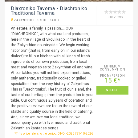
Diaxroniko Taverna - Diachroniko
Traditional Taverna
0 REVIEWS
ZAKYNTHOS
-
SKOULIKADO
An estate, a family, a passion…. OUR
“DIACHRONIKO”, with what our land produces,
here in the village of Skoulikado, in the heart of
the Zakynthian countryside. We begin working
“abonora” (that is, from early on, in our island’s
dialect) to fill our kitchen with all kinds of fresh
ingredients of our own production, from local
MINIMUM
meat and vegetables to Zakynthian oil and wine.
CONSUMPTION
At our tables you will not find experimentations,
FROM/PERSON
only authentic, traditionally cooked or grilled
15 €*
specialties from the very history of Zakynthos.
This is “Diachroniko”. The fruit of our island, the
SELECT
taste of our heritage, from the production to your
table. Our continuous 20 years of operation and
the positive reviews are for us the reward of our
stable and quality course in the field of catering.
And, since we love our local tradition, we
accompany you with live music and traditional
Zakynthian kantades songs.
*This price refers to the period: 01-04-2026 | 31-10-2026