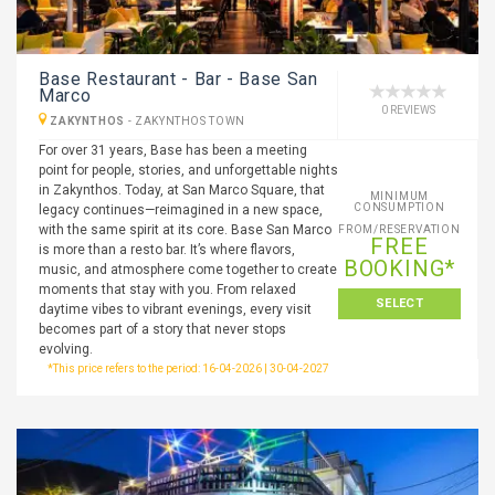
Base Restaurant - Bar - Base San
Marco
0 REVIEWS
ZAKYNTHOS
-
ZAKYNTHOS TOWN
For over 31 years, Base has been a meeting
point for people, stories, and unforgettable nights
in Zakynthos. Today, at San Marco Square, that
MINIMUM
CONSUMPTION
legacy continues—reimagined in a new space,
with the same spirit at its core. Base San Marco
FROM/RESERVATION
FREE
is more than a resto bar. It’s where flavors,
BOOKING*
music, and atmosphere come together to create
moments that stay with you. From relaxed
SELECT
daytime vibes to vibrant evenings, every visit
becomes part of a story that never stops
evolving.
*This price refers to the period: 16-04-2026 | 30-04-2027