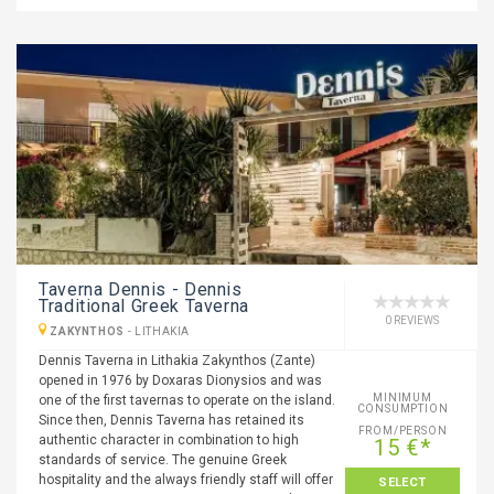
Taverna Dennis - Dennis
Traditional Greek Taverna
0 REVIEWS
ZAKYNTHOS
-
LITHAKIA
Dennis Taverna in Lithakia Zakynthos (Zante)
opened in 1976 by Doxaras Dionysios and was
MINIMUM
one of the first tavernas to operate on the island.
CONSUMPTION
Since then, Dennis Taverna has retained its
FROM/PERSON
authentic character in combination to high
15 €*
standards of service. The genuine Greek
hospitality and the always friendly staff will offer
SELECT