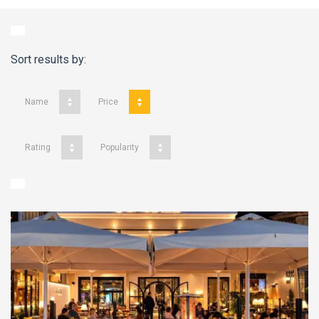
Sort results by:
Name
Price
Rating
Popularity