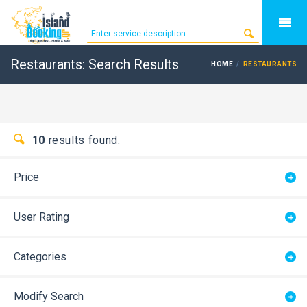
Restaurants: Search Results
HOME
RESTAURANTS
10
results found.
Price
User Rating
Categories
Modify Search