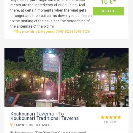
10 €*
meats are the ingredients of our cuisine. And
there, at certain moments when the wind gets
SELECT
stronger and the soul calms down, you can listen
to the rustling of the sails and the screeching of
the antennae of the old mill.
*This price refers to the period: 01-05-2026 | 30-09-2026
Koukounari Taverna - To
Koukounari Traditional Taverna
1 REVIEWS
ZAKYNTHOS
-
KATASTARI