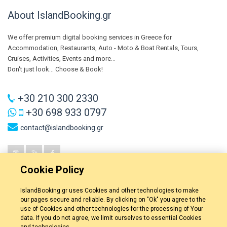
About IslandBooking.gr
We offer premium digital booking services in Greece for
Accommodation, Restaurants, Auto - Moto & Boat Rentals, Tours,
Cruises, Activities, Events and more...
Don't just look... Choose & Book!
+30 210 300 2330
+30 698 933 0797
contact@islandbooking.gr
Cookie Policy
IslandBooking.gr uses Cookies and other technologies to make
our pages secure and reliable. By clicking on "Ok" you agree to the
use of Cookies and other technologies for the processing of Your
data. If you do not agree, we limit ourselves to essential Cookies