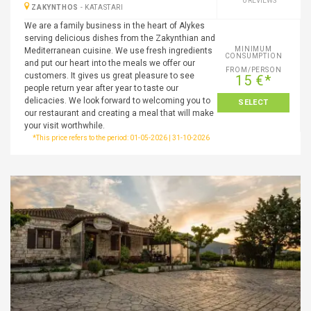
0 REVIEWS
ZAKYNTHOS
-
KATASTARI
We are a family business in the heart of Alykes
serving delicious dishes from the Zakynthian and
MINIMUM
Mediterranean cuisine. We use fresh ingredients
CONSUMPTION
and put our heart into the meals we offer our
FROM/PERSON
customers. It gives us great pleasure to see
15 €*
people return year after year to taste our
delicacies. We look forward to welcoming you to
SELECT
our restaurant and creating a meal that will make
your visit worthwhile.
*This price refers to the period: 01-05-2026 | 31-10-2026