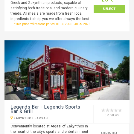
Greek and Zakynthian products, capable of
satisfying both traditional and modern culinary
SELECT
trends. All meals are made from fresh local
ingredients to help you we offer always the best.
*This price refers to the period: 01-06-2026 | 30-09-2026
Legends Bar - Legends Sports
Bar & Grill
0 REVIEWS
ZAKYNTHOS
-
ARGASI
Conveniently located at Argasi of Zakynthos in
the heart of the city’s sports and entertainment
MINIMUM