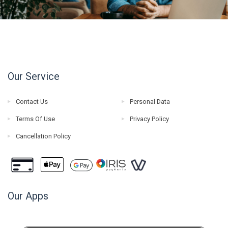
Our Service
Contact Us
Personal Data
Terms Of Use
Privacy Policy
Cancellation Policy
Our Apps