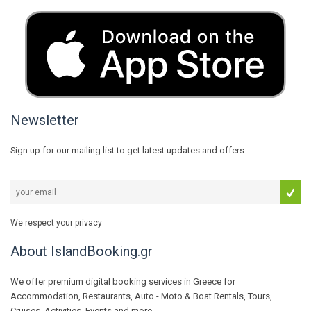
Newsletter
Sign up for our mailing list to get latest updates and offers.
We respect your privacy
About IslandBooking.gr
We offer premium digital booking services in Greece for
Accommodation, Restaurants, Auto - Moto & Boat Rentals, Tours,
Cruises, Activities, Events and more...