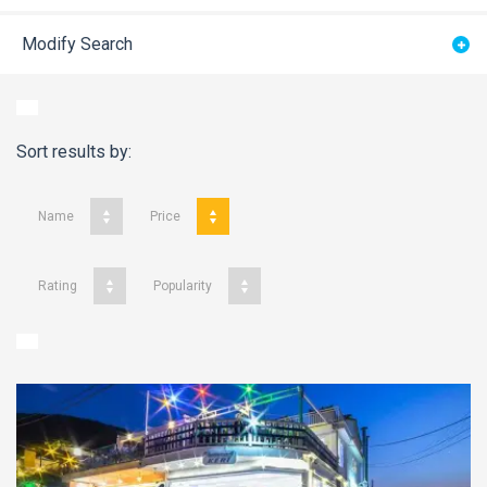
Modify Search
Sort results by:
Name
Price
Rating
Popularity