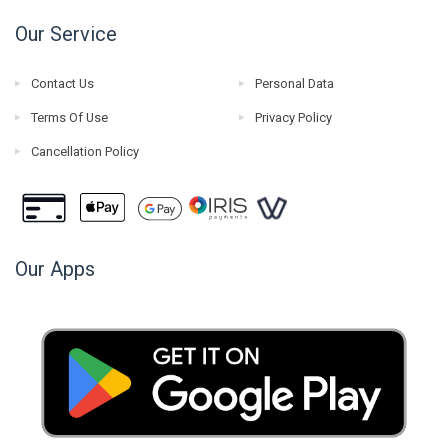
Our Service
Contact Us
Personal Data
Terms Of Use
Privacy Policy
Cancellation Policy
Our Apps