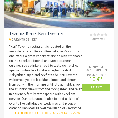
Taverna Keri - Keri Taverna
0 REVIEWS
ZAKYNTHOS
-
KERI
“Keri” Taverna restaurant is located on the
seaside of Limni Keriou (Keri Lake) in Zakynthos
and offers a great variety of dishes with emphasis
on the Greek traditional and Mediterranean
cuisine. You definitely need to taste some of our
MINIMUM
special dishes like lobster spaghetti, rabbit in
CONSUMPTION
Zakynthian style and beef stifado. Keri Taverna
FROM/PERSON
10 €*
welcomes you for breakfast, lunch and dinner
from early in the morning until late at night. Enjoy
SELECT
the stunning views from the roof garden and relax
in a friendly family atmosphere with excellent
service. Our restaurant is able to host all kind of
events like birthdays or weddings and provide
catering services all over the island of Zakynthos.
*This price refers to the period: 01-04-2026 | 31-10-2026