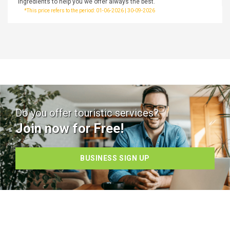
ingredients to help you we offer always the best.
*This price refers to the period: 01-06-2026 | 30-09-2026
Do you offer touristic services?
Join now for Free!
BUSINESS SIGN UP