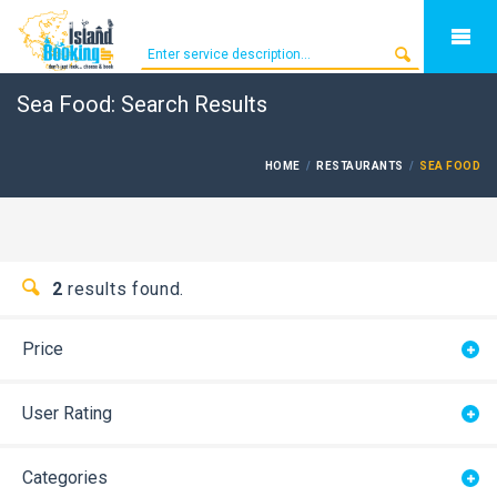
Sea Food: Search Results
HOME
RESTAURANTS
SEA FOOD
2
results found.
Price
User Rating
Categories