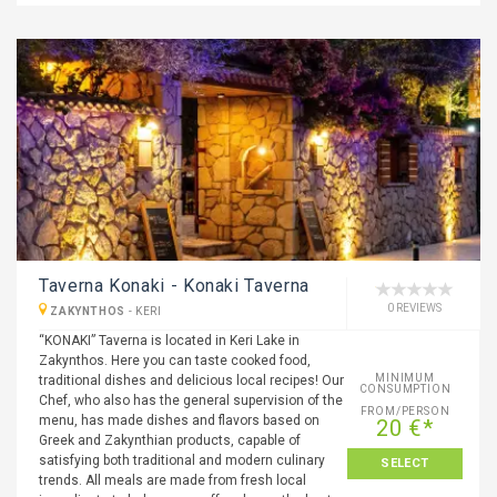
Taverna Konaki - Konaki Taverna
0 REVIEWS
ZAKYNTHOS
-
KERI
“KONAKI” Taverna is located in Keri Lake in
Zakynthos. Here you can taste cooked food,
MINIMUM
traditional dishes and delicious local recipes! Our
CONSUMPTION
Chef, who also has the general supervision of the
FROM/PERSON
menu, has made dishes and flavors based on
20 €*
Greek and Zakynthian products, capable of
satisfying both traditional and modern culinary
SELECT
trends. All meals are made from fresh local