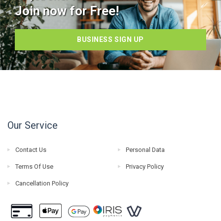
Join now for Free!
BUSINESS SIGN UP
Our Service
Contact Us
Personal Data
Terms Of Use
Privacy Policy
Cancellation Policy