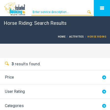
Horse Riding: Search Results
HOME
ACTIVITIES
HORSE RIDING
3
results found.
Price
User Rating
Categories