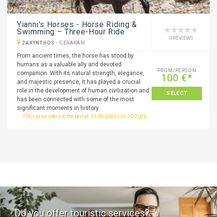
Yianni's Horses - Horse Riding &
Swimming – Three-Hour Ride
0 REVIEWS
ZAKYNTHOS
-
GERAKARI
From ancient times, the horse has stood by
humans as a valuable ally and devoted
FROM/PERSON
companion. With its natural strength, elegance,
100 €*
and majestic presence, it has played a crucial
role in the development of human civilization and
SELECT
has been connected with some of the most
significant moments in history.
*This price refers to the period: 01-05-2026 | 31-10-2026
Do you offer touristic services?