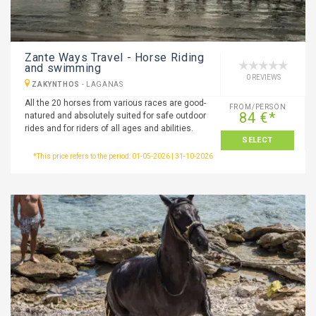
Zante Ways Travel - Horse Riding
and swimming
0 REVIEWS
ZAKYNTHOS
-
LAGANAS
All the 20 horses from various races are good-
FROM/PERSON
84 €*
natured and absolutely suited for safe outdoor
rides and for riders of all ages and abilities.
SELECT
*This price refers to the period: 01-05-2026 | 31-10-2026