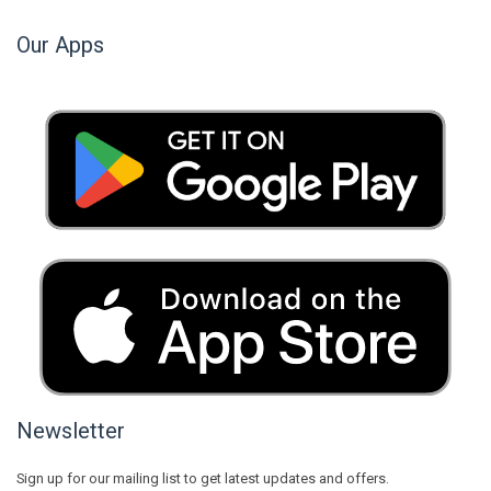
Our Apps
Newsletter
Sign up for our mailing list to get latest updates and offers.