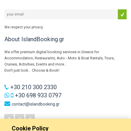
We respect your privacy
About IslandBooking.gr
We offer premium digital booking services in Greece for
Accommodation, Restaurants, Auto - Moto & Boat Rentals, Tours,
Cruises, Activities, Events and more...
Don't just look... Choose & Book!
+30 210 300 2330
+30 698 933 0797
contact@islandbooking.gr
Cookie Policy