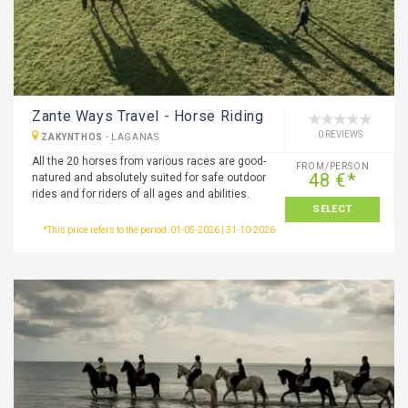
Zante Ways Travel - Horse Riding
0 REVIEWS
ZAKYNTHOS
-
LAGANAS
All the 20 horses from various races are good-
FROM/PERSON
48 €*
natured and absolutely suited for safe outdoor
rides and for riders of all ages and abilities.
SELECT
*This price refers to the period: 01-05-2026 | 31-10-2026