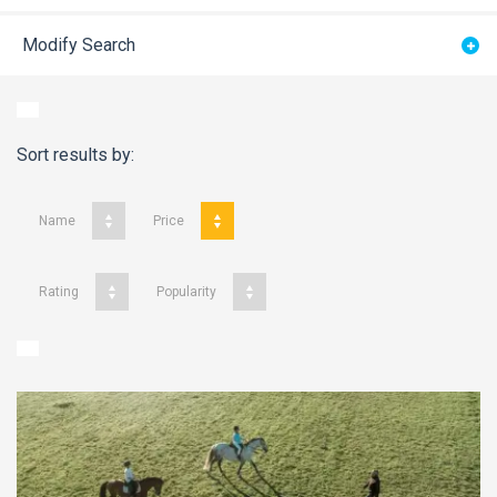
Modify Search
Sort results by:
Name
Price
Rating
Popularity