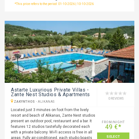
*This price refers to the period: 01-10-2026 | 10-10-2026
Astarte Luxurious Private Villas -
Zante Nest Studios & Apartments
0 REVIEWS
ZAKYNTHOS
-
ALIKANAS
Located just 3 minutes on foot from the lively
resort and beach of Alikanas, Zante Nest studios
present an outdoor pool, restaurant and a bar. It
FROM/NIGHT
49 €*
features 12 studios tastefully decorated each
with a private balcony. Wi-Fi access is free in all
SELECT
areas. Fully air-conditioned, each studio boasts