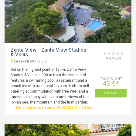
Zante View - Zante View Studios
& Villas
0 REVIEWS
ZAKYNTHOS
-
TSILIVI
Set on the highest point of Tsilivi, Zante View
Studios & Villas is 900 m from the beach and
FROM/NIGHT
features a swimming pool, a restaurant and a
43 €*
snack bar with traditional flavours. It offers self-
catering accommodation with free Wi-Fi and a
SELECT
furnished balcony with panoramic views of the
Ionian Sea, the mountain and the lush garden.
*This price refers to the period: 01-10-2026 | 31-10-2026