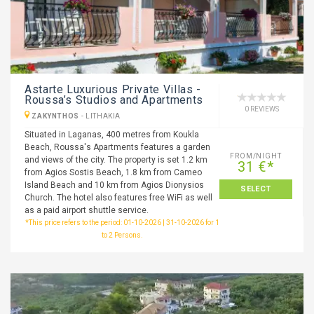
Astarte Luxurious Private Villas -
Roussa’s Studios and Apartments
0 REVIEWS
ZAKYNTHOS
-
LITHAKIA
Situated in Laganas, 400 metres from Koukla
Beach, Roussa's Apartments features a garden
FROM/NIGHT
and views of the city. The property is set 1.2 km
31 €*
from Agios Sostis Beach, 1.8 km from Cameo
Island Beach and 10 km from Agios Dionysios
SELECT
Church. The hotel also features free WiFi as well
as a paid airport shuttle service.
*This price refers to the period: 01-10-2026 | 31-10-2026 for 1
to 2 Persons.