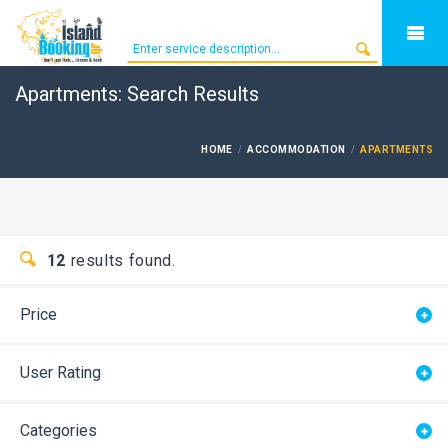
Apartments: Search Results
HOME
ACCOMMODATION
APARTMENTS
12
results found.
Price
User Rating
Categories