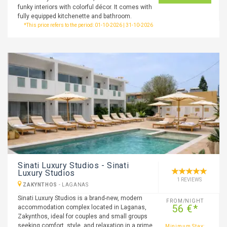
funky interiors with colorful décor. It comes with
fully equipped kitchenette and bathroom.
*This price refers to the period: 01-10-2026 | 31-10-2026
Sinati Luxury Studios - Sinati
Luxury Studios
1 REVIEWS
ZAKYNTHOS
-
LAGANAS
Sinati Luxury Studios is a brand-new, modern
FROM/NIGHT
56 €*
accommodation complex located in Laganas,
Zakynthos, ideal for couples and small groups
seeking comfort, style, and relaxation in a prime
Minimum Stay: