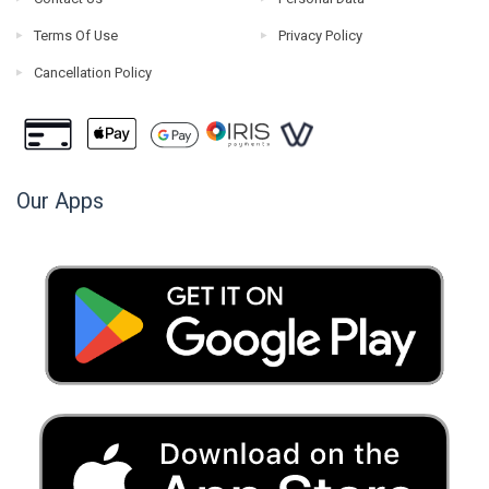
Terms Of Use
Privacy Policy
Cancellation Policy
Our Apps