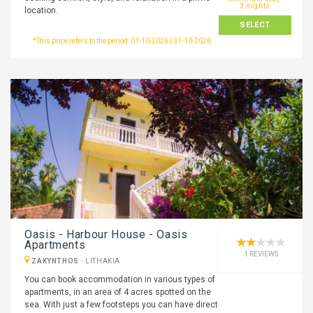
3 nights
location.
SELECT
*This price refers to the period: 01-10-2026 | 31-10-2026
Oasis - Harbour House - Oasis
Apartments
1 REVIEWS
ZAKYNTHOS
-
LITHAKIA
You can book accommodation in various types of
apartments, in an area of 4 acres spotted on the
sea. With just a few footsteps you can have direct