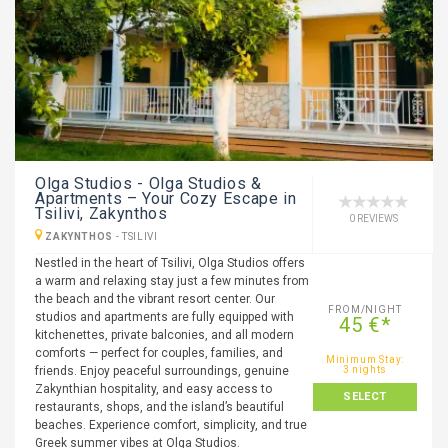
Olga Studios - Olga Studios &
Apartments – Your Cozy Escape in
Tsilivi, Zakynthos
0 REVIEWS
ZAKYNTHOS
-
TSILIVI
Nestled in the heart of Tsilivi, Olga Studios offers
a warm and relaxing stay just a few minutes from
the beach and the vibrant resort center. Our
FROM/NIGHT
studios and apartments are fully equipped with
45 €*
kitchenettes, private balconies, and all modern
comforts — perfect for couples, families, and
Minimum Stay:
friends. Enjoy peaceful surroundings, genuine
3 nights
Zakynthian hospitality, and easy access to
SELECT
restaurants, shops, and the island’s beautiful
beaches. Experience comfort, simplicity, and true
Greek summer vibes at Olga Studios.