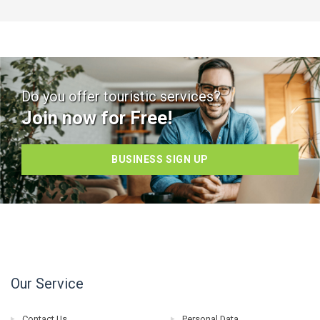
Do you offer touristic services?
Join now for Free!
BUSINESS SIGN UP
Our Service
Contact Us
Personal Data