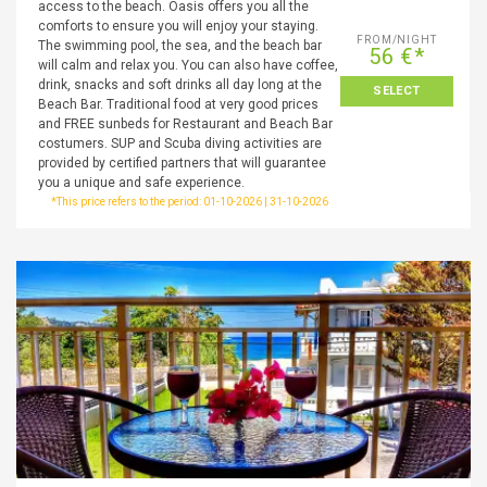
access to the beach. Oasis offers you all the
comforts to ensure you will enjoy your staying.
FROM/NIGHT
The swimming pool, the sea, and the beach bar
56 €*
will calm and relax you. You can also have coffee,
drink, snacks and soft drinks all day long at the
SELECT
Beach Bar. Traditional food at very good prices
and FREE sunbeds for Restaurant and Beach Bar
costumers. SUP and Scuba diving activities are
provided by certified partners that will guarantee
you a unique and safe experience.
*This price refers to the period: 01-10-2026 | 31-10-2026