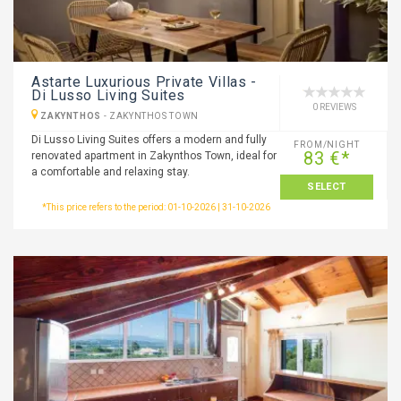
Astarte Luxurious Private Villas -
Di Lusso Living Suites
0 REVIEWS
ZAKYNTHOS
-
ZAKYNTHOS TOWN
Di Lusso Living Suites offers a modern and fully
FROM/NIGHT
83 €*
renovated apartment in Zakynthos Town, ideal for
a comfortable and relaxing stay.
SELECT
*This price refers to the period: 01-10-2026 | 31-10-2026