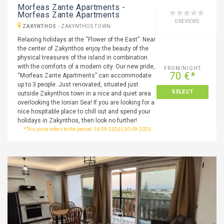
Morfeas Zante Apartments -
Morfeas Zante Apartments
0 REVIEWS
ZAKYNTHOS
-
ZAKYNTHOS TOWN
Relaxing holidays at the “Flower of the East”. Near
the center of Zakynthos enjoy the beauty of the
physical treasures of the island in combination
with the comforts of a modern city. Our new pride,
FROM/NIGHT
70 €*
“Morfeas Zante Apartments” can accommodate
up to 3 people. Just renovated, situated just
SELECT
outside Zakynthos town in a nice and quiet area
overlooking the Ionian Sea! If you are looking for a
nice hospitable place to chill out and spend your
holidays in Zakynthos, then look no further!
*This price refers to the period: 16-09-2026 | 30-09-2026