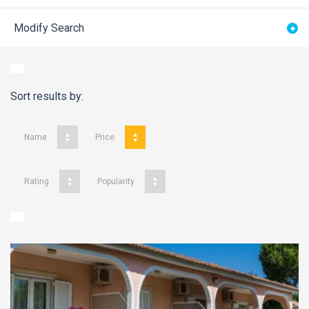
Modify Search
Sort results by:
Name
Price
Rating
Popularity