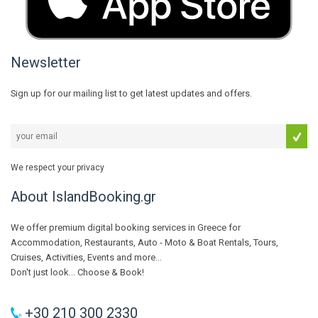
Newsletter
Sign up for our mailing list to get latest updates and offers.
We respect your privacy
About IslandBooking.gr
We offer premium digital booking services in Greece for
Accommodation, Restaurants, Auto - Moto & Boat Rentals, Tours,
Cruises, Activities, Events and more...
Don't just look... Choose & Book!
+30 210 300 2330