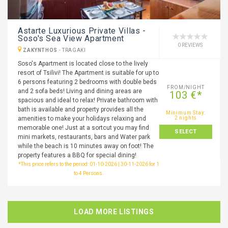
Astarte Luxurious Private Villas -
Soso's Sea View Apartment
0 REVIEWS
ZAKYNTHOS
-
TRAGAKI
Soso's Apartment is located close to the lively
resort of Tsilivi! The Apartment is suitable for up to
6 persons featuring 2 bedrooms with double beds
FROM/NIGHT
and 2 sofa beds! Living and dining areas are
103 €*
spacious and ideal to relax! Private bathroom with
bath is available and property provides all the
Minimum Stay:
amenities to make your holidays relaxing and
2 nights
memorable one! Just at a sortcut you may find
SELECT
mini markets, restaurants, bars and Water park
while the beach is 10 minutes away on foot! The
property features a BBQ for special dining!
*This price refers to the period: 01-10-2026 | 30-11-2026 for 1
to 4 Persons.
LOAD MORE LISTINGS