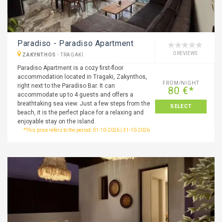
Paradiso - Paradiso Apartment
0 REVIEWS
ZAKYNTHOS
-
TRAGAKI
Paradiso Apartment is a cozy first-floor
accommodation located in Tragaki, Zakynthos,
FROM/NIGHT
right next to the Paradiso Bar. It can
80 €*
accommodate up to 4 guests and offers a
breathtaking sea view. Just a few steps from the
SELECT
beach, it is the perfect place for a relaxing and
enjoyable stay on the island.
*This price refers to the period: 01-10-2026 | 31-10-2026