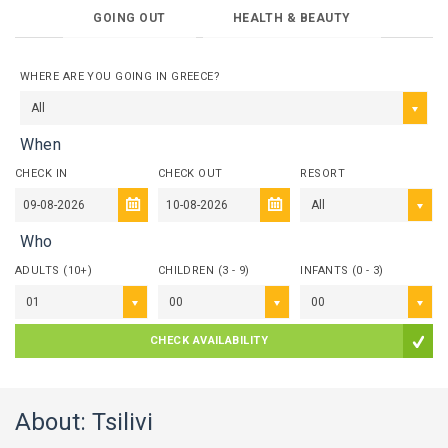
GOING OUT
HEALTH & BEAUTY
WHERE ARE YOU GOING IN GREECE?
All
When
CHECK IN
CHECK OUT
RESORT
All
Who
ADULTS (10+)
CHILDREN (3 - 9)
INFANTS (0 - 3)
01
00
00
CHECK AVAILABILITY
About: Tsilivi