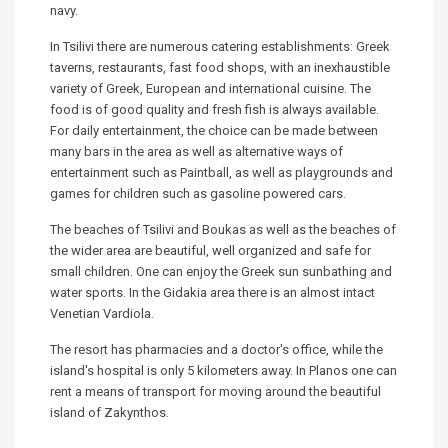
navy.
In Tsilivi there are numerous catering establishments: Greek
taverns, restaurants, fast food shops, with an inexhaustible
variety of Greek, European and international cuisine. The
food is of good quality and fresh fish is always available.
For daily entertainment, the choice can be made between
many bars in the area as well as alternative ways of
entertainment such as Paintball, as well as playgrounds and
games for children such as gasoline powered cars.
The beaches of Tsilivi and Boukas as well as the beaches of
the wider area are beautiful, well organized and safe for
small children. One can enjoy the Greek sun sunbathing and
water sports. In the Gidakia area there is an almost intact
Venetian Vardiola.
The resort has pharmacies and a doctor's office, while the
island's hospital is only 5 kilometers away. In Planos one can
rent a means of transport for moving around the beautiful
island of Zakynthos.