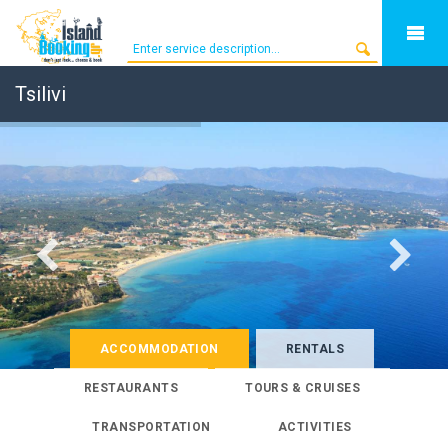
Tsilivi
ACCOMMODATION
RENTALS
RESTAURANTS
TOURS & CRUISES
TRANSPORTATION
ACTIVITIES