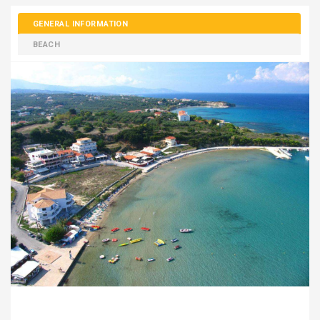
GENERAL INFORMATION
BEACH