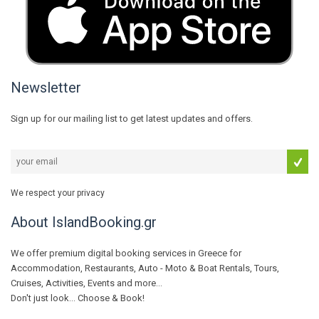
Newsletter
Sign up for our mailing list to get latest updates and offers.
We respect your privacy
About IslandBooking.gr
We offer premium digital booking services in Greece for
Accommodation, Restaurants, Auto - Moto & Boat Rentals, Tours,
Cruises, Activities, Events and more...
Don't just look... Choose & Book!