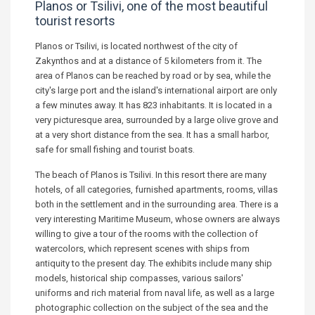
Planos or Tsilivi, one of the most beautiful
tourist resorts
Planos or Tsilivi, is located northwest of the city of
Zakynthos and at a distance of 5 kilometers from it. The
area of Planos can be reached by road or by sea, while the
city's large port and the island's international airport are only
a few minutes away. It has 823 inhabitants. It is located in a
very picturesque area, surrounded by a large olive grove and
at a very short distance from the sea. It has a small harbor,
safe for small fishing and tourist boats.
The beach of Planos is Tsilivi. In this resort there are many
hotels, of all categories, furnished apartments, rooms, villas
both in the settlement and in the surrounding area. There is a
very interesting Maritime Museum, whose owners are always
willing to give a tour of the rooms with the collection of
watercolors, which represent scenes with ships from
antiquity to the present day. The exhibits include many ship
models, historical ship compasses, various sailors'
uniforms and rich material from naval life, as well as a large
photographic collection on the subject of the sea and the