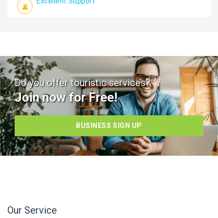
Excellent Support
Do you offer touristic services?
Join now for Free!
BUSINESS SIGN UP
Our Service