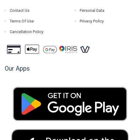
Contact Us
Personal Data
Terms Of Use
Privacy Policy
Cancellation Policy
Our Apps