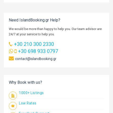
Need IslandBooking.gr Help?
We would be more than happy to help you. Our team advisor are
24/7 at your service to help you.
+30 210 300 2330
+30 698 933 0797
contact@islandbooking.gr
Why Book with us?
1000+ Listings
Low Rates