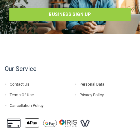
BUSINESS SIGN UP
Our Service
Contact Us
Personal Data
Terms Of Use
Privacy Policy
Cancellation Policy