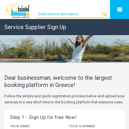
Service Supplier Sign Up
Dear businessman, welcome to the largest
booking platform in Greece!
Follow the simple and quick registration process below and upload your
services in a very short time to the booking platform that everyone uses.
Step 1 - Sign Up for free Now!
YOUR NAME
YOUR SURNAME