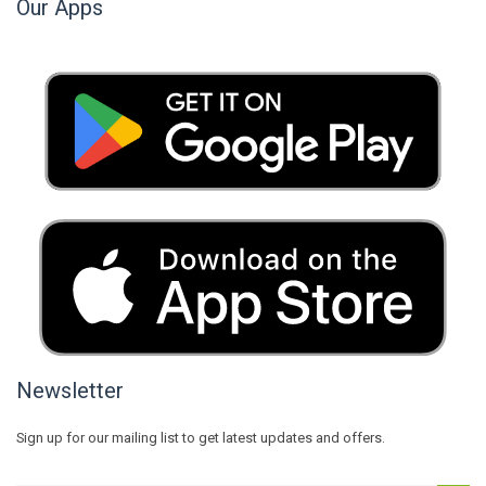
Our Apps
Newsletter
Sign up for our mailing list to get latest updates and offers.