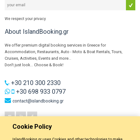
We respect your privacy
About IslandBooking.gr
We offer premium digital booking services in Greece for
Accommodation, Restaurants, Auto - Moto & Boat Rentals, Tours,
Cruises, Activities, Events and more...
Don't just look... Choose & Book!
+30 210 300 2330
+30 698 933 0797
contact@islandbooking.gr
Cookie Policy
IslandBooking.gr uses Cookies and other technologies to make