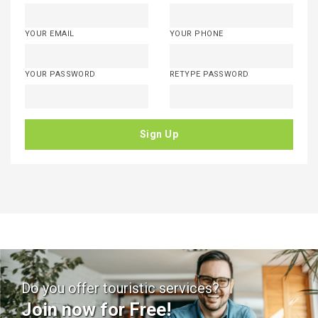
YOUR EMAIL
YOUR PHONE
YOUR PASSWORD
RETYPE PASSWORD
Sign Up
Do you offer touristic services?
Join now for Free!