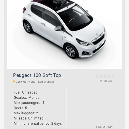
Peugeot 108 Soft Top
0 REVIEWS
ZAKYNTHOS
-
KALAMAKI
Fuel: Unleaded
Gearbox: Manual
Max passengers: 4
Doors: 5
Max luggage: 2
Mileage: Unlimited
Minimum rental period: 2 days
FROM/DAY