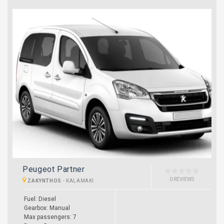
Peugeot Partner
0 REVIEWS
ZAKYNTHOS
-
KALAMAKI
Fuel: Diesel
Gearbox: Manual
Max passengers: 7