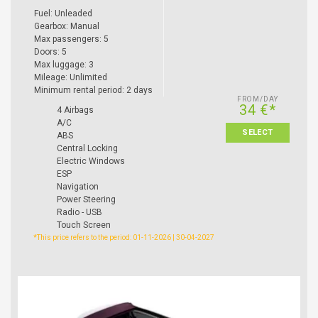
Fuel: Unleaded
Gearbox: Manual
Max passengers: 5
Doors: 5
Max luggage: 3
Mileage: Unlimited
Minimum rental period: 2 days
FROM/DAY
34 €*
4 Airbags
A/C
SELECT
ABS
Central Locking
Electric Windows
ESP
Navigation
Power Steering
Radio - USB
Touch Screen
*This price refers to the period: 01-11-2026 | 30-04-2027