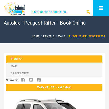
Autolux - Peugeot Rifter - Book Online
HOME
RENTALS
VANS
AUTOLUX - PEUGEOT RIFTER
PHOTOS
MAP
STREET VIEW
Share On:
ZAKYNTHOS
- KALAMAKI