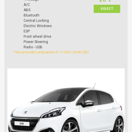
A/C
SELECT
ABS
Bluetooth
Central Locking
Electric Windows
ESP
Front wheel drive
Power Steering
Radio - USB
*This price refers to the period: 01-11-2027 | 30-04-2027