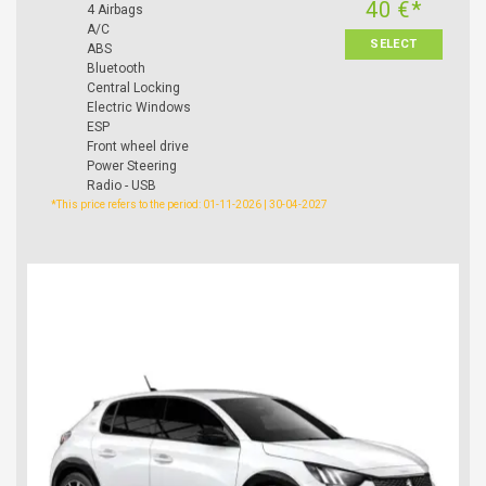
40 €*
4 Airbags
A/C
SELECT
ABS
Bluetooth
Central Locking
Electric Windows
ESP
Front wheel drive
Power Steering
Radio - USB
*This price refers to the period: 01-11-2026 | 30-04-2027