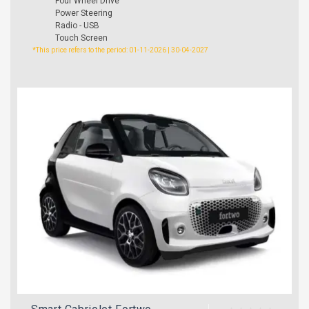
Four Wheel Drive
Power Steering
Radio - USB
Touch Screen
*This price refers to the period: 01-11-2026 | 30-04-2027