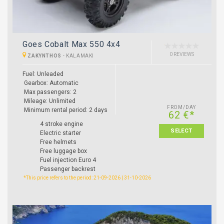
Goes Cobalt Max 550 4x4
0 REVIEWS
ZAKYNTHOS
-
KALAMAKI
Fuel: Unleaded
Gearbox: Automatic
Max passengers: 2
Mileage: Unlimited
FROM/DAY
Minimum rental period: 2 days
62 €*
4 stroke engine
SELECT
Electric starter
Free helmets
Free luggage box
Fuel injection Euro 4
Passenger backrest
*This price refers to the period: 21-09-2026 | 31-10-2026