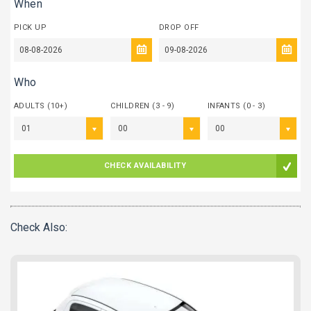
When
PICK UP
DROP OFF
Who
ADULTS (10+)
CHILDREN (3 - 9)
INFANTS (0 - 3)
01
00
00
CHECK AVAILABILITY
Check Also: