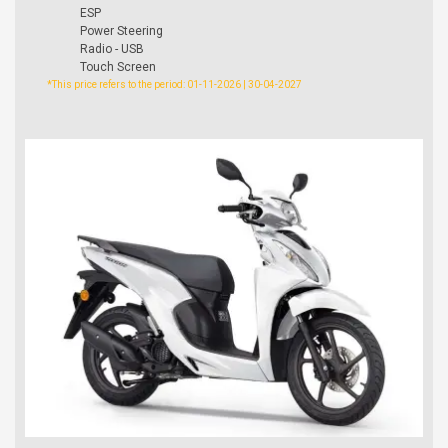
ESP
Power Steering
Radio - USB
Touch Screen
*This price refers to the period: 01-11-2026 | 30-04-2027