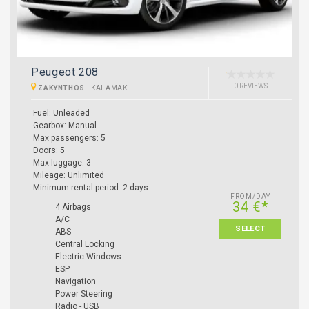
Peugeot 208
0 REVIEWS
ZAKYNTHOS
-
KALAMAKI
Fuel: Unleaded
Gearbox: Manual
Max passengers: 5
Doors: 5
Max luggage: 3
Mileage: Unlimited
Minimum rental period: 2 days
FROM/DAY
34 €*
4 Airbags
A/C
SELECT
ABS
Central Locking
Electric Windows
ESP
Navigation
Power Steering
Radio - USB