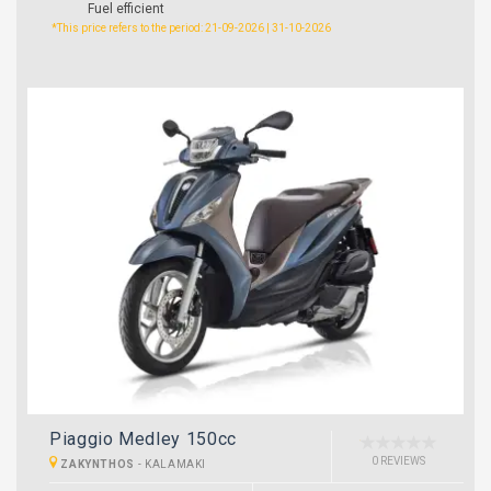
Fuel efficient
*This price refers to the period: 21-09-2026 | 31-10-2026
Piaggio Medley 150cc
0 REVIEWS
ZAKYNTHOS
-
KALAMAKI