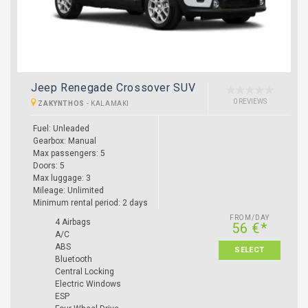
Jeep Renegade Crossover SUV
0 REVIEWS
ZAKYNTHOS
-
KALAMAKI
Fuel: Unleaded
Gearbox: Manual
Max passengers: 5
Doors: 5
Max luggage: 3
Mileage: Unlimited
Minimum rental period: 2 days
FROM/DAY
4 Airbags
56 €*
A/C
ABS
SELECT
Bluetooth
Central Locking
Electric Windows
ESP