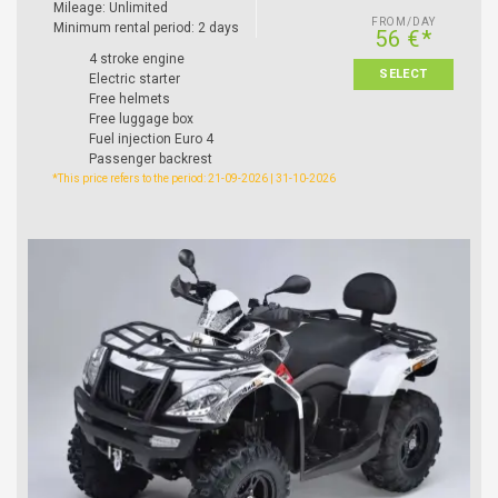
Mileage: Unlimited
FROM/DAY
Minimum rental period: 2 days
56 €*
4 stroke engine
SELECT
Electric starter
Free helmets
Free luggage box
Fuel injection Euro 4
Passenger backrest
*This price refers to the period: 21-09-2026 | 31-10-2026