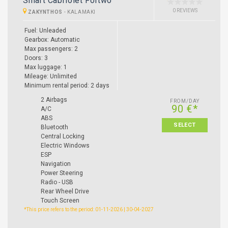
Smart Cabriolet Fortwo
0 REVIEWS
ZAKYNTHOS
-
KALAMAKI
Fuel: Unleaded
Gearbox: Automatic
Max passengers: 2
Doors: 3
Max luggage: 1
Mileage: Unlimited
Minimum rental period: 2 days
2 Airbags
FROM/DAY
90 €*
A/C
ABS
SELECT
Bluetooth
Central Locking
Electric Windows
ESP
Navigation
Power Steering
Radio - USB
Rear Wheel Drive
Touch Screen
*This price refers to the period: 01-11-2026 | 30-04-2027