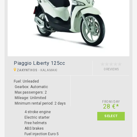
Piaggio Liberty 125cc
0 REVIEWS
ZAKYNTHOS
-
KALAMAKI
Fuel: Unleaded
Gearbox: Automatic
Max passengers: 2
Mileage: Unlimited
FROM/DAY
Minimum rental period: 2 days
28 €*
4 stroke engine
SELECT
Electric starter
Free helmets
ABS brakes
Fuel injection Euro 5