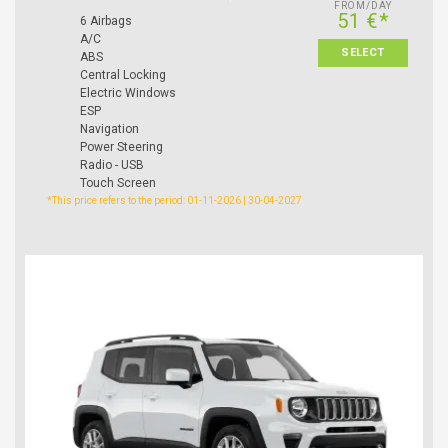
FROM/DAY
51 €*
6 Airbags
A/C
SELECT
ABS
Central Locking
Electric Windows
ESP
Navigation
Power Steering
Radio - USB
Touch Screen
*This price refers to the period: 01-11-2026 | 30-04-2027