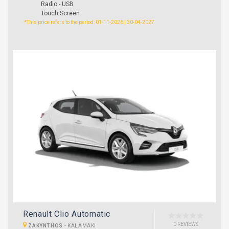
Radio - USB
Touch Screen
*This price refers to the period: 01-11-2026 | 30-04-2027
Renault Clio Automatic
0 REVIEWS
ZAKYNTHOS
-
KALAMAKI