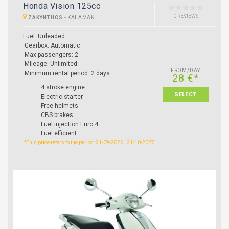
Honda Vision 125cc
0 REVIEWS
ZAKYNTHOS
-
KALAMAKI
Fuel: Unleaded
Gearbox: Automatic
Max passengers: 2
Mileage: Unlimited
FROM/DAY
Minimum rental period: 2 days
28 €*
4 stroke engine
SELECT
Electric starter
Free helmets
CBS brakes
Fuel injection Euro 4
Fuel efficient
*This price refers to the period: 21-09-2026 | 31-10-2027