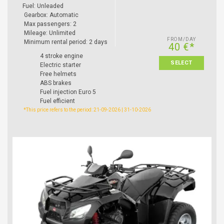
Fuel: Unleaded
Gearbox: Automatic
Max passengers: 2
Mileage: Unlimited
FROM/DAY
Minimum rental period: 2 days
40 €*
4 stroke engine
SELECT
Electric starter
Free helmets
ABS brakes
Fuel injection Euro 5
Fuel efficient
*This price refers to the period: 21-09-2026 | 31-10-2026