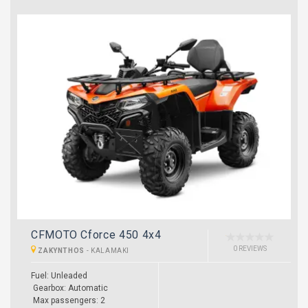
CFMOTO Cforce 450 4x4
0 REVIEWS
ZAKYNTHOS
-
KALAMAKI
Fuel: Unleaded
Gearbox: Automatic
Max passengers: 2