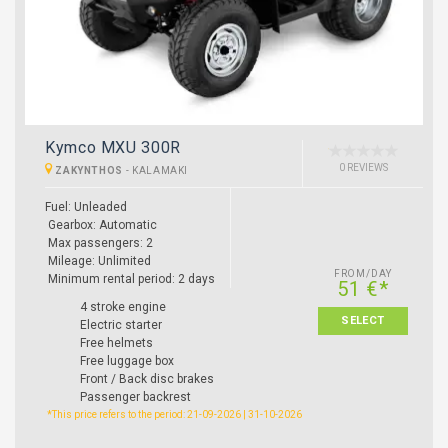
Kymco MXU 300R
0 REVIEWS
ZAKYNTHOS
-
KALAMAKI
Fuel: Unleaded
Gearbox: Automatic
Max passengers: 2
Mileage: Unlimited
FROM/DAY
Minimum rental period: 2 days
51 €*
4 stroke engine
SELECT
Electric starter
Free helmets
Free luggage box
Front / Back disc brakes
Passenger backrest
*This price refers to the period: 21-09-2026 | 31-10-2026