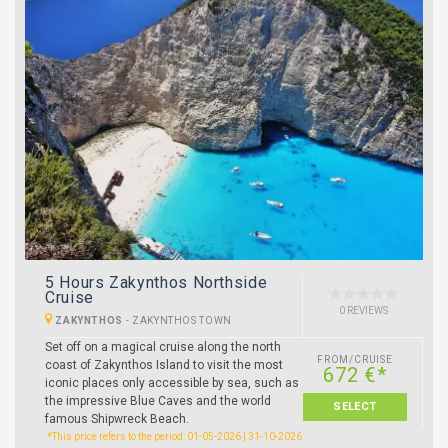
5 Hours Zakynthos Northside
Cruise
0 REVIEWS
ZAKYNTHOS
-
ZAKYNTHOS TOWN
Set off on a magical cruise along the north
FROM/CRUISE
coast of Zakynthos Island to visit the most
672 €*
iconic places only accessible by sea, such as
the impressive Blue Caves and the world
SELECT
famous Shipwreck Beach.
*This price refers to the period: 01-05-2026 | 31-10-2026