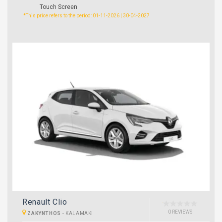
Touch Screen
*This price refers to the period: 01-11-2026 | 30-04-2027
Renault Clio
0 REVIEWS
ZAKYNTHOS
-
KALAMAKI