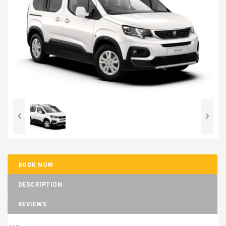
BOOK NOW
DESCRIPTION
REVIEWS