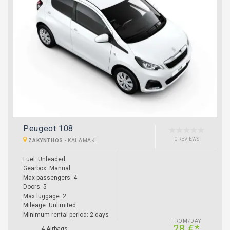
Peugeot 108
0 REVIEWS
ZAKYNTHOS
-
KALAMAKI
Fuel:
Unleaded
Gearbox:
Manual
Max passengers:
4
Doors:
5
Max luggage:
2
Mileage:
Unlimited
Minimum rental period:
2 days
FROM/DAY
28 €*
4 Airbags