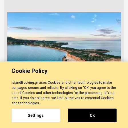
Cookie Policy
IslandBooking.gr uses Cookies and other technologies to make
our pages secure and reliable. By clicking on "Ok" you agree to the
use of Cookies and other technologies for the processing of Your
data. If you do not agree, we limit ourselves to essential Cookies
and technologies.
5 Hours Zakynthos Southside
Cruise
0 REVIEWS
Settings
Οκ
ZAKYNTHOS
-
ZAKYNTHOS TOWN
Discover the southern coastline of Zakynthos
and surround yourself with its beauty. Visit the