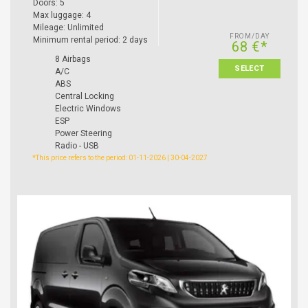
Doors: 5
Max luggage: 4
Mileage: Unlimited
FROM/DAY
Minimum rental period: 2 days
68 €*
8 Airbags
SELECT
A/C
ABS
Central Locking
Electric Windows
ESP
Power Steering
Radio - USB
*This price refers to the period: 01-11-2026 | 30-04-2027