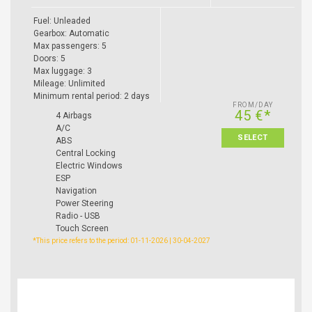
Fuel: Unleaded
Gearbox: Automatic
Max passengers: 5
Doors: 5
Max luggage: 3
Mileage: Unlimited
Minimum rental period: 2 days
FROM/DAY
45 €*
4 Airbags
A/C
SELECT
ABS
Central Locking
Electric Windows
ESP
Navigation
Power Steering
Radio - USB
Touch Screen
*This price refers to the period: 01-11-2026 | 30-04-2027