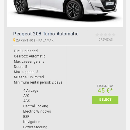
Peugeot 208 Turbo Automatic
0 REVIEWS
ZAKYNTHOS
-
KALAMAKI
Fuel: Unleaded
Gearbox: Automatic
Max passengers: 5
Doors: 5
Max luggage: 3
Mileage: Unlimited
Minimum rental period: 2 days
FROM/DAY
45 €*
4 Airbags
A/C
SELECT
ABS
Central Locking
Electric Windows
ESP
Navigation
Power Steering