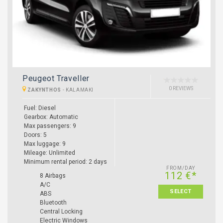
Peugeot Traveller
0 REVIEWS
ZAKYNTHOS
-
KALAMAKI
Fuel: Diesel
Gearbox: Automatic
Max passengers: 9
Doors: 5
Max luggage: 9
Mileage: Unlimited
Minimum rental period: 2 days
FROM/DAY
112 €*
8 Airbags
A/C
SELECT
ABS
Bluetooth
Central Locking
Electric Windows