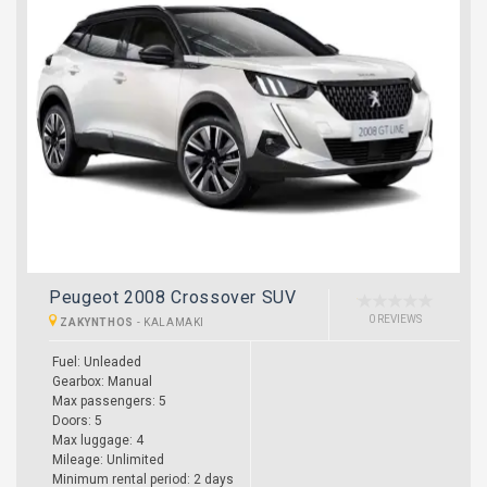
Peugeot 2008 Crossover SUV
0 REVIEWS
ZAKYNTHOS
-
KALAMAKI
Fuel: Unleaded
Gearbox: Manual
Max passengers: 5
Doors: 5
Max luggage: 4
Mileage: Unlimited
Minimum rental period: 2 days