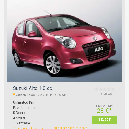
Suzuki Alto 1.0 cc
0 REVIEWS
ZAKYNTHOS
-
ZAKYNTHOS TOWN
Unlimited Km
FROM/DAY
Fuel: Unleaded
28 €*
5 Doors
4 Seats
SELECT
1 Suitcase
*This price refers to the period: 01-10-2026 | 31-03-2027