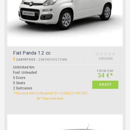
Fiat Panda 1.2 cc
0 REVIEWS
ZAKYNTHOS
-
ZAKYNTHOS TOWN
Unlimited Km
FROM/DAY
Fuel: Unleaded
34 €*
5 Doors
5 Seats
SELECT
2 Suitcases
*This price refers to the period: 01-10-2026 | 31-03-2027
for 7 Days and more.