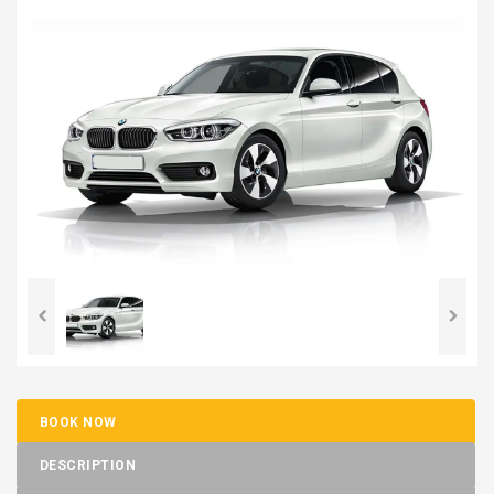
BOOK NOW
DESCRIPTION