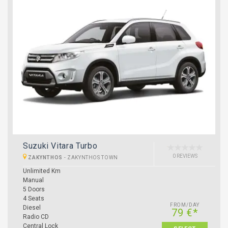
Suzuki Vitara Turbo
0 REVIEWS
ZAKYNTHOS
-
ZAKYNTHOS TOWN
Unlimited Km
Manual
5 Doors
4 Seats
FROM/DAY
Diesel
79 €*
Radio CD
Central Lock