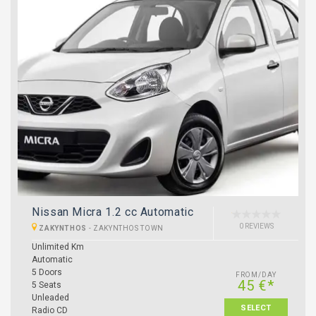
Nissan Micra 1.2 cc Automatic
0 REVIEWS
ZAKYNTHOS
-
ZAKYNTHOS TOWN
Unlimited Km
Automatic
5 Doors
FROM/DAY
45 €*
5 Seats
Unleaded
SELECT
Radio CD