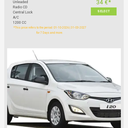
34 €*
Unleaded
Radio CD
SELECT
Central Lock
A/C
1200 CC
*This price refers to the period: 01-10-2026 | 31-03-2027
for 7 Days and more.