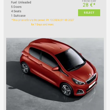
FROM/DAY
Fuel: Unleaded
28 €*
5 Doors
4 Seats
SELECT
1 Suitcase
*This price refers to the period: 01-10-2026 | 31-03-2027
for 7 Days and more.