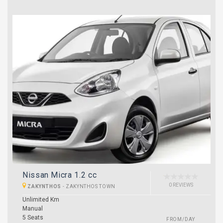
Nissan Micra 1.2 cc
0 REVIEWS
ZAKYNTHOS
-
ZAKYNTHOS TOWN
Unlimited Km
Manual
5 Seats
FROM/DAY