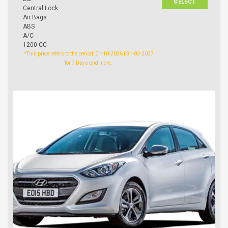
SELECT
Central Lock
Air Bags
ABS
A/C
1200 CC
*This price refers to the period: 01-10-2026 | 31-03-2027
for 7 Days and more.