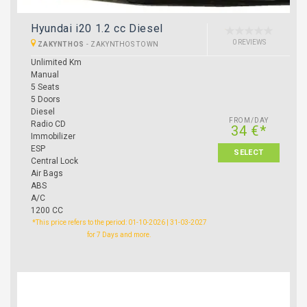
Hyundai i20 1.2 cc Diesel
0 REVIEWS
ZAKYNTHOS
-
ZAKYNTHOS TOWN
Unlimited Km
Manual
5 Seats
5 Doors
Diesel
FROM/DAY
Radio CD
34 €*
Immobilizer
ESP
SELECT
Central Lock
Air Bags
ABS
A/C
1200 CC
*This price refers to the period: 01-10-2026 | 31-03-2027
for 7 Days and more.