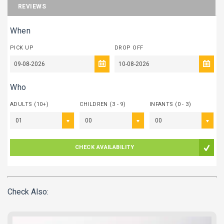
REVIEWS
When
PICK UP
DROP OFF
Who
ADULTS (10+)
CHILDREN (3 - 9)
INFANTS (0 - 3)
01
00
00
CHECK AVAILABILITY
Check Also: