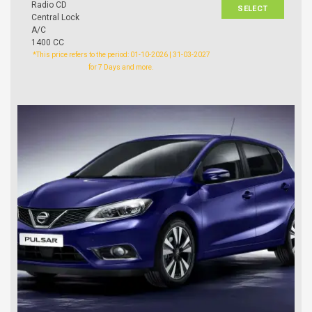
Radio CD
SELECT
Central Lock
A/C
1400 CC
*This price refers to the period: 01-10-2026 | 31-03-2027
for 7 Days and more.