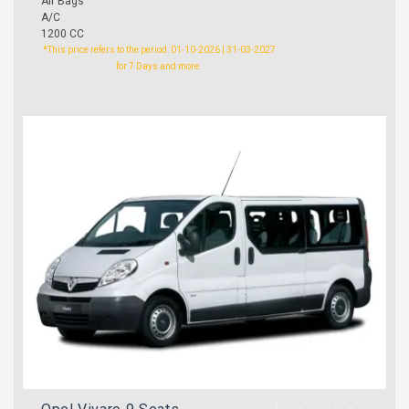
Air Bags
A/C
1200 CC
*This price refers to the period: 01-10-2026 | 31-03-2027
for 7 Days and more.