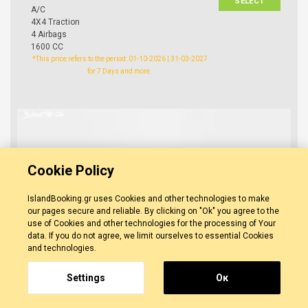
SELECT
A/C
4X4 Traction
4 Airbags
1600 CC
*This price refers to the period: 01-10-2026 | 31-03-2027
for 7 Days and more.
Cookie Policy
IslandBooking.gr uses Cookies and other technologies to make
our pages secure and reliable. By clicking on "Ok" you agree to the
use of Cookies and other technologies for the processing of Your
data. If you do not agree, we limit ourselves to essential Cookies
and technologies.
Settings
Οκ