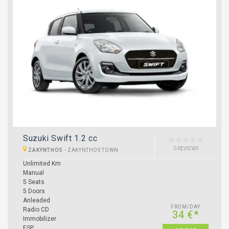
Suzuki Swift 1.2 cc
0 REVIEWS
ZAKYNTHOS
-
ZAKYNTHOS TOWN
Unlimited Km
Manual
5 Seats
5 Doors
Anleaded
FROM/DAY
Radio CD
34 €*
Immobilizer
ESP