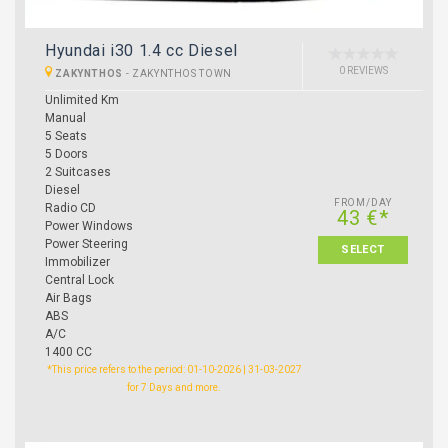
Hyundai i30 1.4 cc Diesel
0 REVIEWS
ZAKYNTHOS
-
ZAKYNTHOS TOWN
Unlimited Km
Manual
5 Seats
5 Doors
2 Suitcases
Diesel
FROM/DAY
Radio CD
43 €*
Power Windows
Power Steering
SELECT
Immobilizer
Central Lock
Air Bags
ABS
A/C
1400 CC
*This price refers to the period: 01-10-2026 | 31-03-2027
for 7 Days and more.