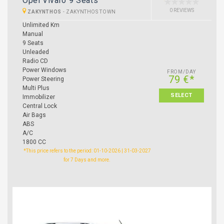
Opel Vivaro 9 Seats
0 REVIEWS
ZAKYNTHOS
-
ZAKYNTHOS TOWN
Unlimited Km
Manual
9 Seats
Unleaded
Radio CD
Power Windows
FROM/DAY
79 €*
Power Steering
Multi Plus
SELECT
Immobilizer
Central Lock
Air Bags
ABS
A/C
1800 CC
*This price refers to the period: 01-10-2026 | 31-03-2027
for 7 Days and more.