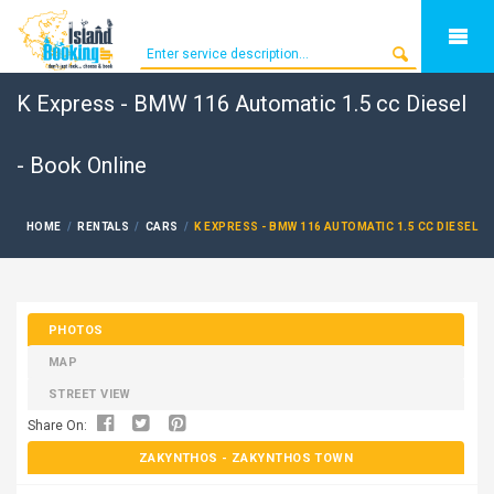
K Express - BMW 116 Automatic 1.5 cc Diesel
- Book Online
HOME
RENTALS
CARS
K EXPRESS - BMW 116 AUTOMATIC 1.5 CC DIESEL
PHOTOS
MAP
STREET VIEW
Share On:
ZAKYNTHOS
- ZAKYNTHOS TOWN