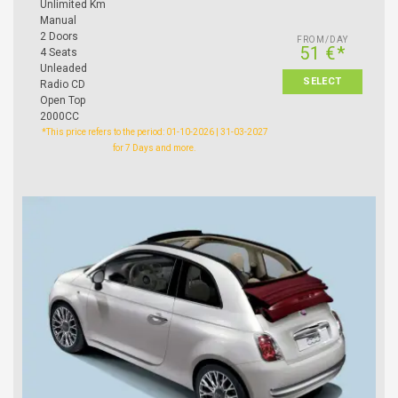
Unlimited Km
Manual
2 Doors
FROM/DAY
51 €*
4 Seats
Unleaded
SELECT
Radio CD
Open Top
2000CC
*This price refers to the period: 01-10-2026 | 31-03-2027
for 7 Days and more.