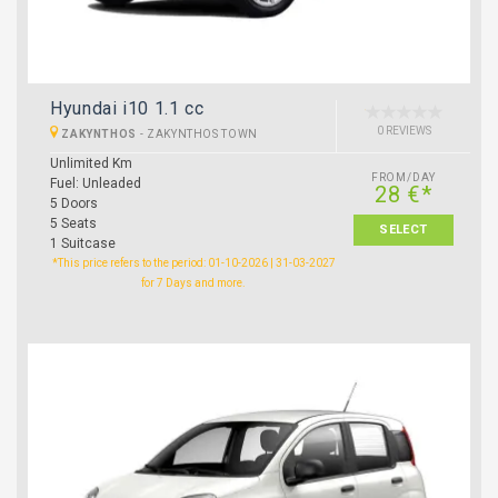
Hyundai i10 1.1 cc
0 REVIEWS
ZAKYNTHOS
-
ZAKYNTHOS TOWN
Unlimited Km
FROM/DAY
Fuel: Unleaded
28 €*
5 Doors
5 Seats
SELECT
1 Suitcase
*This price refers to the period: 01-10-2026 | 31-03-2027
for 7 Days and more.