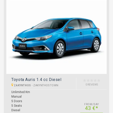
Toyota Auris 1.4 cc Diesel
0 REVIEWS
ZAKYNTHOS
-
ZAKYNTHOS TOWN
Unlimited Km
Manual
5 Doors
FROM/DAY
5 Seats
43 €*
Diesel