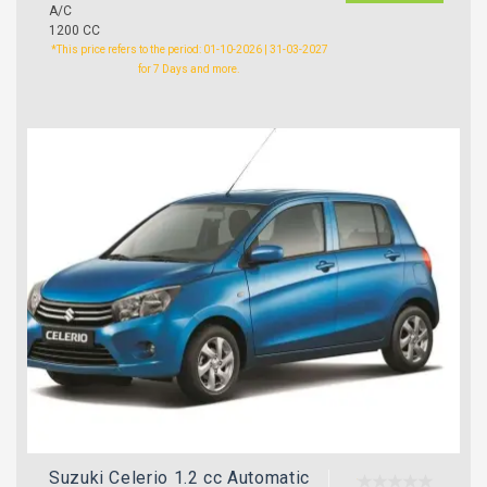
A/C
1200 CC
*This price refers to the period: 01-10-2026 | 31-03-2027
for 7 Days and more.
Suzuki Celerio 1.2 cc Automatic