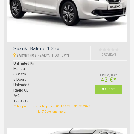
Suzuki Baleno 1.3 cc
0 REVIEWS
ZAKYNTHOS
-
ZAKYNTHOS TOWN
Unlimited Km
Manual
5 Seats
FROM/DAY
43 €*
5 Doors
Unleaded
SELECT
Radio CD
A/C
1200 CC
*This price refers to the period: 01-10-2026 | 31-03-2027
for 7 Days and more.