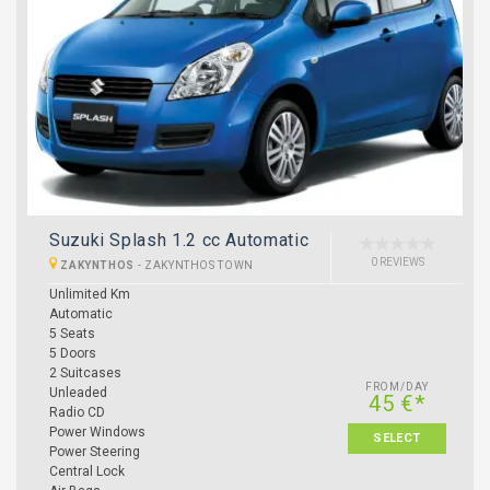
Suzuki Splash 1.2 cc Automatic
0 REVIEWS
ZAKYNTHOS
-
ZAKYNTHOS TOWN
Unlimited Km
Automatic
5 Seats
5 Doors
2 Suitcases
FROM/DAY
Unleaded
45 €*
Radio CD
Power Windows
SELECT
Power Steering
Central Lock