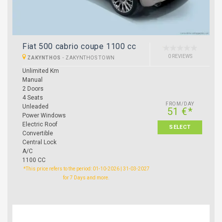
Fiat 500 cabrio coupe 1100 cc
0 REVIEWS
ZAKYNTHOS
-
ZAKYNTHOS TOWN
Unlimited Km
Manual
2 Doors
4 Seats
FROM/DAY
Unleaded
51 €*
Power Windows
Electric Roof
SELECT
Convertible
Central Lock
A/C
1100 CC
*This price refers to the period: 01-10-2026 | 31-03-2027
for 7 Days and more.