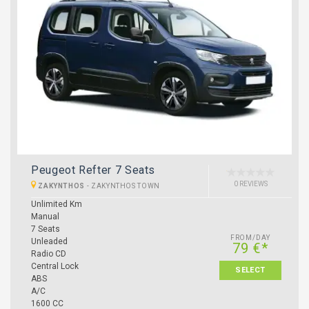
Peugeot Refter 7 Seats
0 REVIEWS
ZAKYNTHOS
-
ZAKYNTHOS TOWN
Unlimited Km
Manual
7 Seats
FROM/DAY
Unleaded
79 €*
Radio CD
Central Lock
SELECT
ABS
A/C
1600 CC