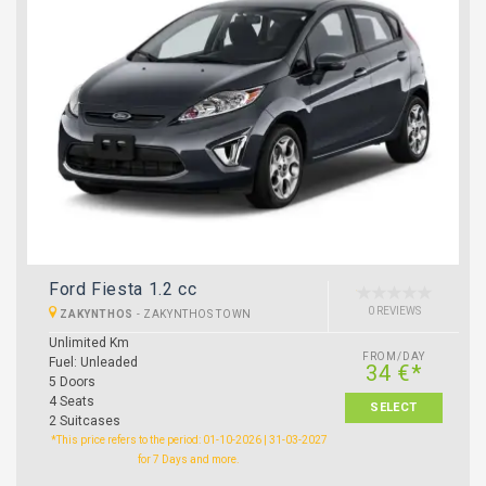
Ford Fiesta 1.2 cc
0 REVIEWS
ZAKYNTHOS
-
ZAKYNTHOS TOWN
Unlimited Km
FROM/DAY
Fuel: Unleaded
34 €*
5 Doors
4 Seats
SELECT
2 Suitcases
*This price refers to the period: 01-10-2026 | 31-03-2027
for 7 Days and more.