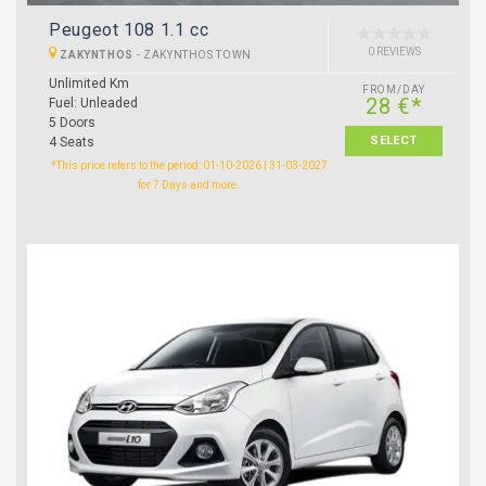
Peugeot 108 1.1 cc
0 REVIEWS
ZAKYNTHOS
-
ZAKYNTHOS TOWN
Unlimited Km
FROM/DAY
28 €*
Fuel: Unleaded
5 Doors
SELECT
4 Seats
*This price refers to the period: 01-10-2026 | 31-03-2027
for 7 Days and more.