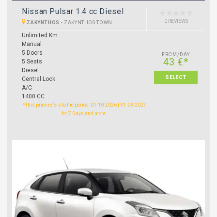
Nissan Pulsar 1.4 cc Diesel
0 REVIEWS
ZAKYNTHOS
-
ZAKYNTHOS TOWN
Unlimited Km
Manual
5 Doors
FROM/DAY
43 €*
5 Seats
Diesel
SELECT
Central Lock
A/C
1400 CC
*This price refers to the period: 01-10-2026 | 31-03-2027
for 7 Days and more.