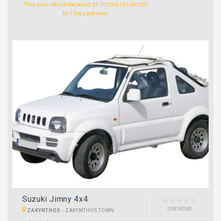
*This price refers to the period: 01-10-2026 | 31-03-2027
for 7 Days and more.
Suzuki Jimny 4x4
0 REVIEWS
ZAKYNTHOS
-
ZAKYNTHOS TOWN