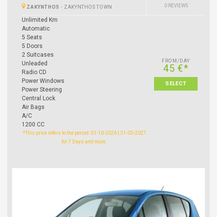
0 REVIEWS
ZAKYNTHOS
-
ZAKYNTHOS TOWN
Unlimited Km
Automatic
5 Seats
5 Doors
2 Suitcases
FROM/DAY
Unleaded
45 €*
Radio CD
Power Windows
SELECT
Power Steering
Central Lock
Air Bags
A/C
1200 CC
*This price refers to the period: 01-10-2026 | 31-03-2027
for 7 Days and more.