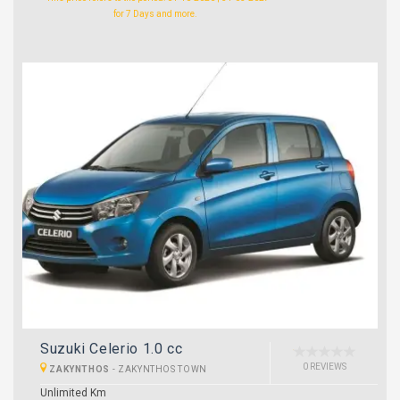
for 7 Days and more.
Suzuki Celerio 1.0 cc
0 REVIEWS
ZAKYNTHOS
-
ZAKYNTHOS TOWN
Unlimited Km