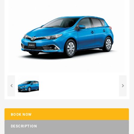
BOOK NOW
DESCRIPTION