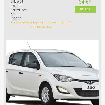
34 €*
Unleaded
Radio CD
SELECT
Central Lock
A/C
1200 CC
*This price refers to the period: 01-10-2026 | 31-03-2027
for 7 Days and more.