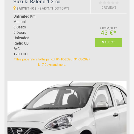
Suzuki Baleno 1.3 cc
0 REVIEWS
ZAKYNTHOS
-
ZAKYNTHOS TOWN
Unlimited Km
Manual
5 Seats
FROM/DAY
43 €*
5 Doors
Unleaded
SELECT
Radio CD
A/C
1200 CC
*This price refers to the period: 01-10-2026 | 31-03-2027
for 7 Days and more.