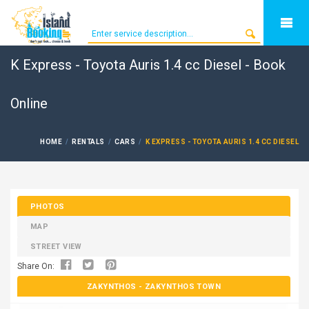
K Express - Toyota Auris 1.4 cc Diesel - Book
Online
HOME
RENTALS
CARS
K EXPRESS - TOYOTA AURIS 1.4 CC DIESEL
PHOTOS
MAP
STREET VIEW
Share On:
ZAKYNTHOS
- ZAKYNTHOS TOWN