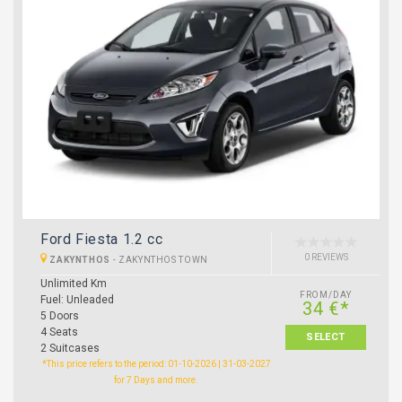
Ford Fiesta 1.2 cc
0 REVIEWS
ZAKYNTHOS
-
ZAKYNTHOS TOWN
Unlimited Km
FROM/DAY
Fuel: Unleaded
34 €*
5 Doors
4 Seats
SELECT
2 Suitcases
*This price refers to the period: 01-10-2026 | 31-03-2027
for 7 Days and more.