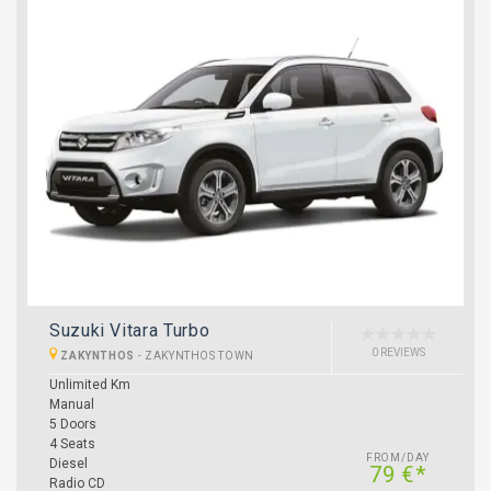
Suzuki Vitara Turbo
0 REVIEWS
ZAKYNTHOS
-
ZAKYNTHOS TOWN
Unlimited Km
Manual
5 Doors
4 Seats
FROM/DAY
Diesel
79 €*
Radio CD