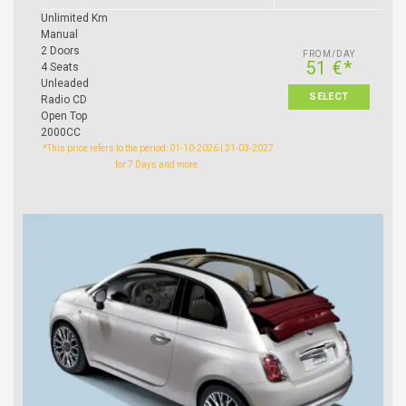
Unlimited Km
Manual
2 Doors
FROM/DAY
51 €*
4 Seats
Unleaded
SELECT
Radio CD
Open Top
2000CC
*This price refers to the period: 01-10-2026 | 31-03-2027
for 7 Days and more.