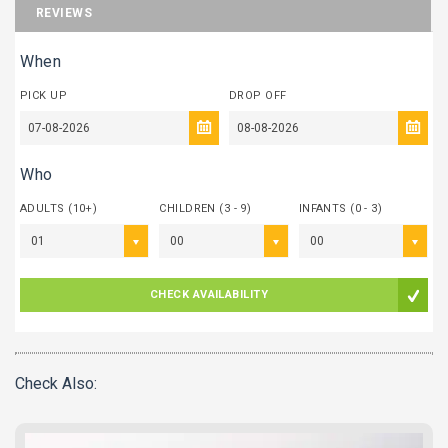
REVIEWS
When
PICK UP
DROP OFF
Who
ADULTS (10+)
CHILDREN (3 - 9)
INFANTS (0 - 3)
01
00
00
CHECK AVAILABILITY
Check Also: