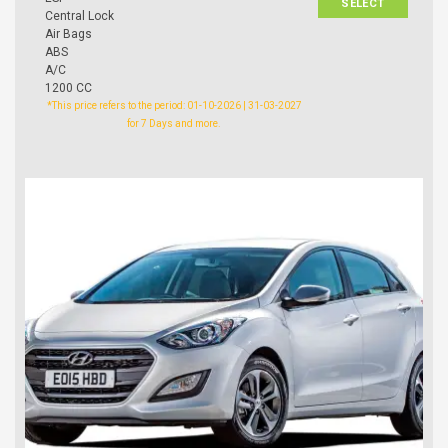
SELECT
Central Lock
Air Bags
ABS
A/C
1200 CC
*This price refers to the period: 01-10-2026 | 31-03-2027
for 7 Days and more.