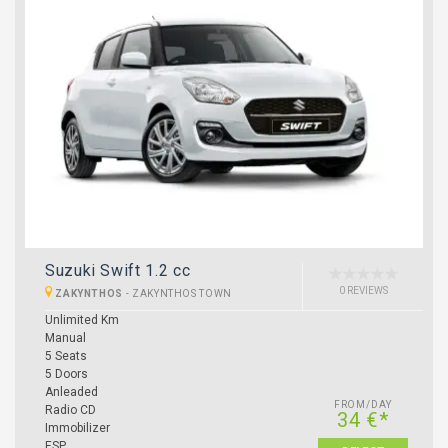
Suzuki Swift 1.2 cc
0 REVIEWS
ZAKYNTHOS
-
ZAKYNTHOS TOWN
Unlimited Km
Manual
5 Seats
5 Doors
Anleaded
FROM/DAY
Radio CD
34 €*
Immobilizer
ESP