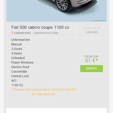
Fiat 500 cabrio coupe 1100 cc
0 REVIEWS
ZAKYNTHOS
-
ZAKYNTHOS TOWN
Unlimited Km
Manual
2 Doors
4 Seats
FROM/DAY
Unleaded
51 €*
Power Windows
Electric Roof
SELECT
Convertible
Central Lock
A/C
1100 CC
*This price refers to the period: 01-10-2026 | 31-03-2027
for 7 Days and more.