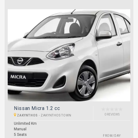
Nissan Micra 1.2 cc
0 REVIEWS
ZAKYNTHOS
-
ZAKYNTHOS TOWN
Unlimited Km
Manual
5 Seats
FROM/DAY