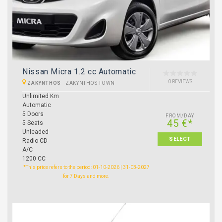
Nissan Micra 1.2 cc Automatic
0 REVIEWS
ZAKYNTHOS
-
ZAKYNTHOS TOWN
Unlimited Km
Automatic
5 Doors
FROM/DAY
45 €*
5 Seats
Unleaded
SELECT
Radio CD
A/C
1200 CC
*This price refers to the period: 01-10-2026 | 31-03-2027
for 7 Days and more.