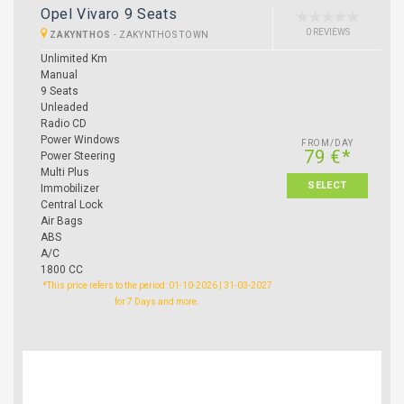
Opel Vivaro 9 Seats
0 REVIEWS
ZAKYNTHOS
-
ZAKYNTHOS TOWN
Unlimited Km
Manual
9 Seats
Unleaded
Radio CD
Power Windows
FROM/DAY
79 €*
Power Steering
Multi Plus
SELECT
Immobilizer
Central Lock
Air Bags
ABS
A/C
1800 CC
*This price refers to the period: 01-10-2026 | 31-03-2027
for 7 Days and more.