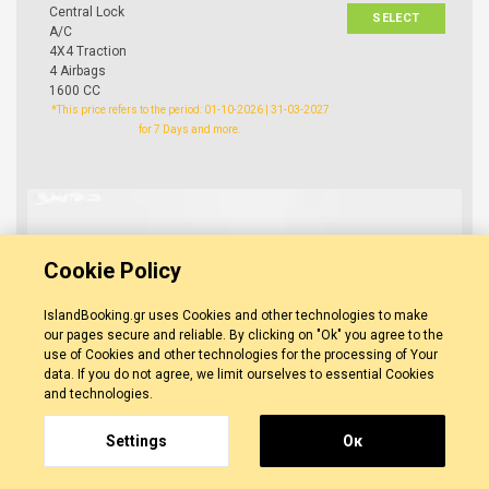
Central Lock
SELECT
A/C
4X4 Traction
4 Airbags
1600 CC
*This price refers to the period: 01-10-2026 | 31-03-2027
for 7 Days and more.
Cookie Policy
IslandBooking.gr uses Cookies and other technologies to make
our pages secure and reliable. By clicking on "Ok" you agree to the
use of Cookies and other technologies for the processing of Your
data. If you do not agree, we limit ourselves to essential Cookies
and technologies.
Settings
Οκ