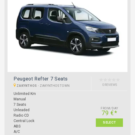
Peugeot Refter 7 Seats
0 REVIEWS
ZAKYNTHOS
-
ZAKYNTHOS TOWN
Unlimited Km
Manual
7 Seats
FROM/DAY
Unleaded
79 €*
Radio CD
Central Lock
SELECT
ABS
A/C