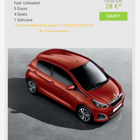
FROM/DAY
Fuel: Unleaded
28 €*
5 Doors
4 Seats
SELECT
1 Suitcase
*This price refers to the period: 01-10-2026 | 31-03-2027
for 7 Days and more.