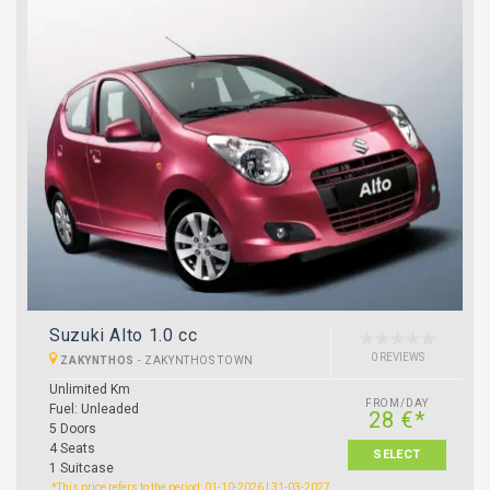
Suzuki Alto 1.0 cc
0 REVIEWS
ZAKYNTHOS
-
ZAKYNTHOS TOWN
Unlimited Km
FROM/DAY
Fuel: Unleaded
28 €*
5 Doors
4 Seats
SELECT
1 Suitcase
*This price refers to the period: 01-10-2026 | 31-03-2027