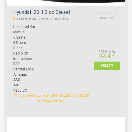
Hyundai i20 1.2 cc Diesel
0 REVIEWS
ZAKYNTHOS
-
ZAKYNTHOS TOWN
Unlimited Km
Manual
5 Seats
5 Doors
Diesel
FROM/DAY
Radio CD
34 €*
Immobilizer
ESP
SELECT
Central Lock
Air Bags
ABS
A/C
1200 CC
*This price refers to the period: 01-10-2026 | 31-03-2027
for 7 Days and more.