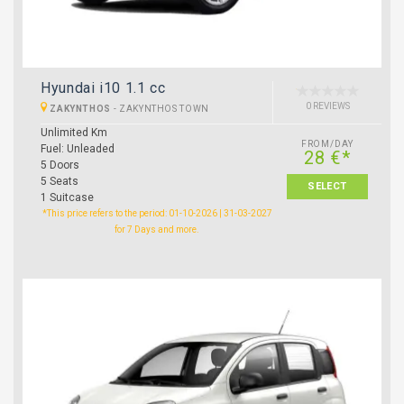
Hyundai i10 1.1 cc
0 REVIEWS
ZAKYNTHOS
-
ZAKYNTHOS TOWN
Unlimited Km
FROM/DAY
Fuel: Unleaded
28 €*
5 Doors
5 Seats
SELECT
1 Suitcase
*This price refers to the period: 01-10-2026 | 31-03-2027
for 7 Days and more.