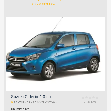
for 7 Days and more.
Suzuki Celerio 1.0 cc
0 REVIEWS
ZAKYNTHOS
-
ZAKYNTHOS TOWN
Unlimited Km