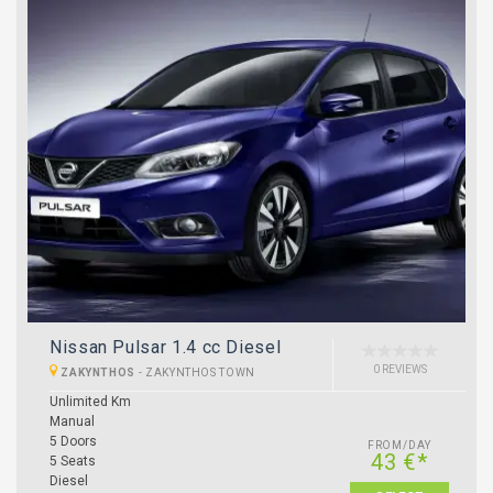
Nissan Pulsar 1.4 cc Diesel
0 REVIEWS
ZAKYNTHOS
-
ZAKYNTHOS TOWN
Unlimited Km
Manual
5 Doors
FROM/DAY
43 €*
5 Seats
Diesel