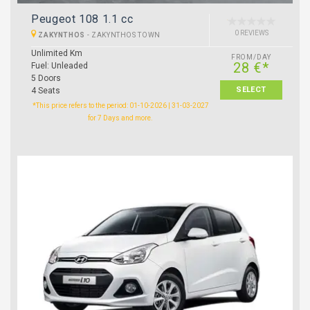
Peugeot 108 1.1 cc
0 REVIEWS
ZAKYNTHOS
-
ZAKYNTHOS TOWN
Unlimited Km
FROM/DAY
28 €*
Fuel: Unleaded
5 Doors
SELECT
4 Seats
*This price refers to the period: 01-10-2026 | 31-03-2027
for 7 Days and more.