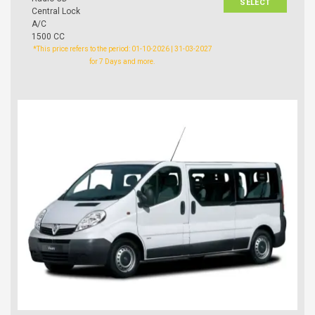
SELECT
Central Lock
A/C
1500 CC
*This price refers to the period: 01-10-2026 | 31-03-2027
for 7 Days and more.