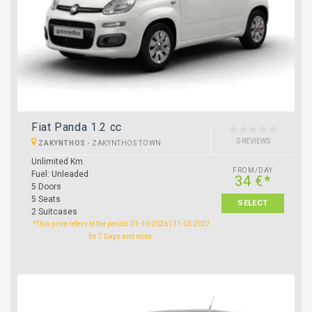
Fiat Panda 1.2 cc
0 REVIEWS
ZAKYNTHOS
-
ZAKYNTHOS TOWN
Unlimited Km
FROM/DAY
Fuel: Unleaded
34 €*
5 Doors
5 Seats
SELECT
2 Suitcases
*This price refers to the period: 01-10-2026 | 31-03-2027
for 7 Days and more.