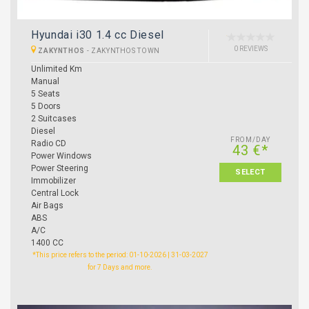
Hyundai i30 1.4 cc Diesel
0 REVIEWS
ZAKYNTHOS
-
ZAKYNTHOS TOWN
Unlimited Km
Manual
5 Seats
5 Doors
2 Suitcases
Diesel
FROM/DAY
Radio CD
43 €*
Power Windows
Power Steering
SELECT
Immobilizer
Central Lock
Air Bags
ABS
A/C
1400 CC
*This price refers to the period: 01-10-2026 | 31-03-2027
for 7 Days and more.