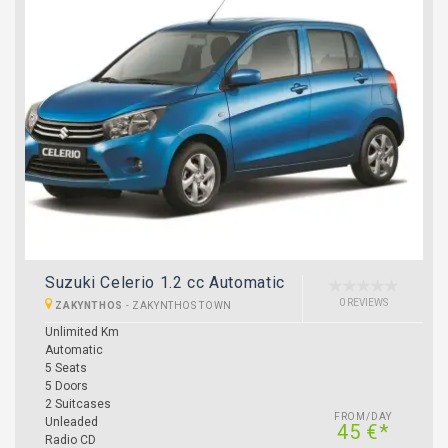
Suzuki Celerio 1.2 cc Automatic
0 REVIEWS
ZAKYNTHOS
-
ZAKYNTHOS TOWN
Unlimited Km
Automatic
5 Seats
5 Doors
2 Suitcases
FROM/DAY
Unleaded
45 €*
Radio CD