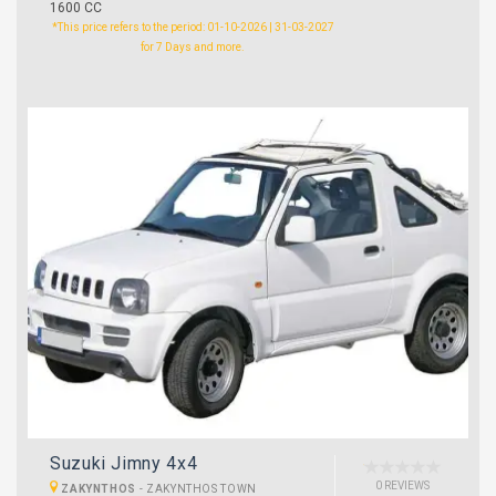
1600 CC
*This price refers to the period: 01-10-2026 | 31-03-2027
for 7 Days and more.
Suzuki Jimny 4x4
0 REVIEWS
ZAKYNTHOS
-
ZAKYNTHOS TOWN