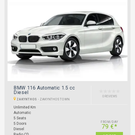
BMW 116 Automatic 1.5 cc
Diesel
0 REVIEWS
ZAKYNTHOS
-
ZAKYNTHOS TOWN
Unlimited Km
Automatic
5 Seats
FROM/DAY
5 Doors
79 €*
Diesel
Radio CD