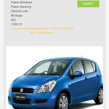
Power Windows
SELECT
Power Steering
Central Lock
Air Bags
A/C
1200 CC
*This price refers to the period: 01-10-2026 | 31-03-2027
for 7 Days and more.