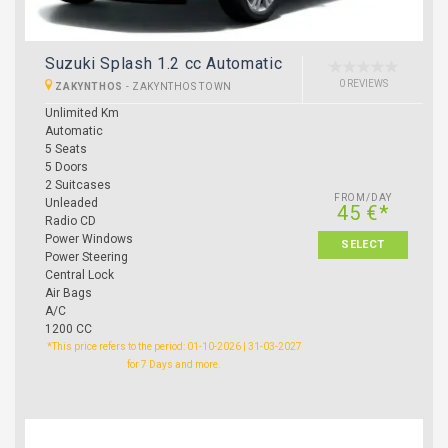
Suzuki Splash 1.2 cc Automatic
0 REVIEWS
ZAKYNTHOS
-
ZAKYNTHOS TOWN
Unlimited Km
Automatic
5 Seats
5 Doors
2 Suitcases
FROM/DAY
Unleaded
45 €*
Radio CD
Power Windows
SELECT
Power Steering
Central Lock
Air Bags
A/C
1200 CC
*This price refers to the period: 01-10-2026 | 31-03-2027
for 7 Days and more.