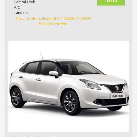
SELECT
Central Lock
A/C
1400 CC
*This price refers to the period: 01-10-2026 | 31-03-2027
for 7 Days and more.