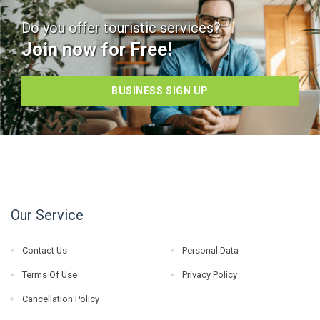
Do you offer touristic services?
Join now for Free!
BUSINESS SIGN UP
Our Service
Contact Us
Personal Data
Terms Of Use
Privacy Policy
Cancellation Policy