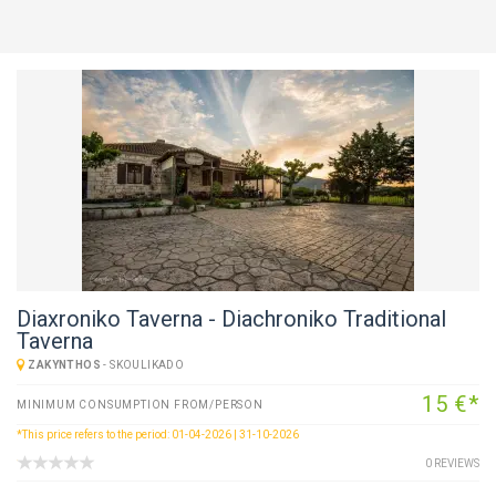
Diaxroniko Taverna - Diachroniko Traditional
Taverna
ZAKYNTHOS
-
SKOULIKADO
15 €*
MINIMUM CONSUMPTION FROM/PERSON
*This price refers to the period: 01-04-2026 | 31-10-2026
0 REVIEWS