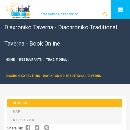
Diaxroniko Taverna - Diachroniko Traditional
Taverna - Book Online
HOME
RESTAURANTS
TRADITIONAL
DIAXRONIKO TAVERNA - DIACHRONIKO TRADITIONAL TAVERNA
PHOTOS
MAP
STREET VIEW
Share On: