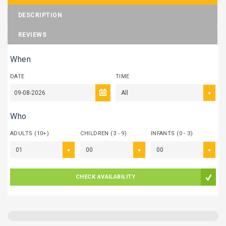
DESCRIPTION
REVIEWS
When
DATE
TIME
All
Who
ADULTS (10+)
CHILDREN (3 - 9)
INFANTS (0 - 3)
01
00
00
CHECK AVAILABILITY