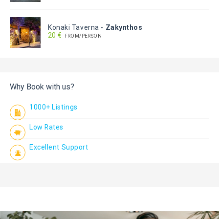
Konaki Taverna
-
Zakynthos
20 €
FROM/PERSON
Why Book with us?
1000+ Listings
Low Rates
Excellent Support