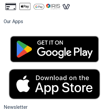
Our Apps
Newsletter