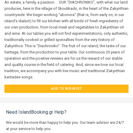
An estate, a family, a passion…. OUR “DIACHRONIKO”, with what our land
produces, here in the village of Skoulikado, in the heart of the Zakynthian
countryside. We begin working “abonora” (that is, from early on, in our
island’s dialect) to fill our kitchen with all kinds of fresh ingredients of
our own production, from local meat and vegetables to Zakynthian oil
and wine. At our tables you will not find experimentations, only authentic,
traditionally cooked or grilled specialties from the very history of
Zakynthos. This is “Diachroniko”. The fruit of our island, the taste of our
heritage, from the production to your table. Our continuous 20 years of
operation and the positive reviews are for us the reward of our stable
and quality course in the field of catering. And, since we love our local
tradition, we accompany you with live music and traditional Zakynthian
kantades songs.
ADD TO WISHLIST
Need IslandBooking.gr Help?
We would be more than happy to help you. Our team advisor are 24/7
at your service to help you.