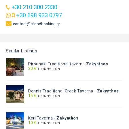
+30 210 300 2330
+30 698 933 0797
contact@islandbooking.gr
Similar Listings
Pirounaki Traditional tavern
-
Zakynthos
30 €
FROM/PERSON
Dennis Traditional Greek Taverna
-
Zakynthos
15 €
FROM/PERSON
Keri Taverna
-
Zakynthos
10 €
FROM/PERSON