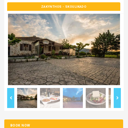
ZAKYNTHOS
- SKOULIKADO
BOOK NOW