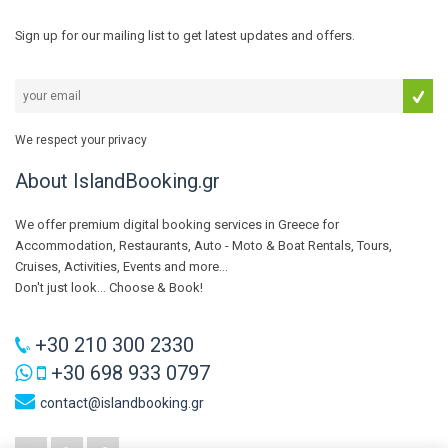
Sign up for our mailing list to get latest updates and offers.
We respect your privacy
About IslandBooking.gr
We offer premium digital booking services in Greece for
Accommodation, Restaurants, Auto - Moto & Boat Rentals, Tours,
Cruises, Activities, Events and more...
Don't just look... Choose & Book!
+30 210 300 2330
+30 698 933 0797
contact@islandbooking.gr