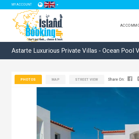
MY ACCOUNT
ACCOMMO
Astarte Luxurious Private Villas - Ocean Pool V
Share On:
PHOTOS
MAP
STREET VIEW