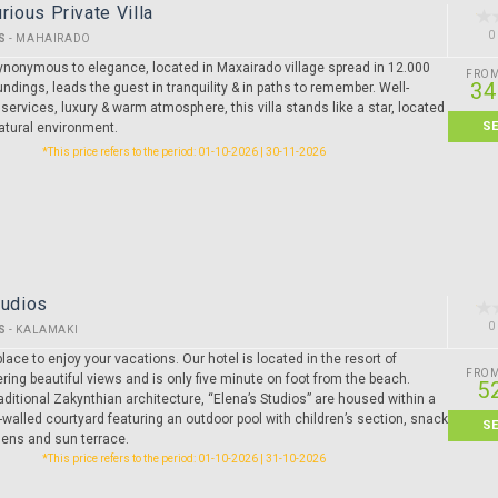
rious Private Villa
0
S
-
MAHAIRADO
synonymous to elegance, located in Maxairado village spread in 12.000
FRO
34
undings, leads the guest in tranquility & in paths to remember. Well-
 services, luxury & warm atmosphere, this villa stands like a star, located
S
natural environment.
*This price refers to the period: 01-10-2026 | 30-11-2026
tudios
0
S
-
KALAMAKI
lace to enjoy your vacations. Our hotel is located in the resort of
FRO
ring beautiful views and is only five minute on foot from the beach.
5
raditional Zakynthian architecture, “Elena’s Studios” are housed within a
-walled courtyard featuring an outdoor pool with children’s section, snack
S
dens and sun terrace.
*This price refers to the period: 01-10-2026 | 31-10-2026