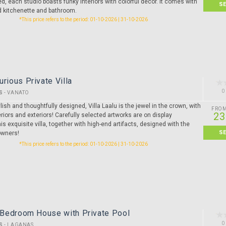
ed, each studio boasts funky interiors with colorful décor. It comes with
S
ed kitchenette and bathroom.
*This price refers to the period: 01-10-2026 | 31-10-2026
urious Private Villa
0
S
-
VANATO
lish and thoughtfully designed, Villa Laalu is the jewel in the crown, with
FRO
23
riors and exteriors! Carefully selected artworks are on display
is exquisite villa, together with high-end artifacts, designed with the
S
owners!
*This price refers to the period: 01-10-2026 | 31-10-2026
3 Bedroom House with Private Pool
0
S
-
LAGANAS