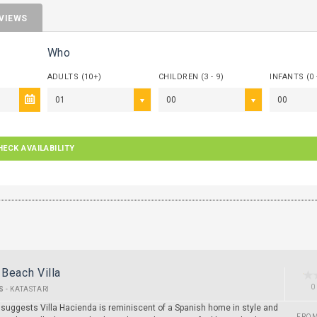
VIEWS
Who
ADULTS (10+)
CHILDREN (3 - 9)
INFANTS (0 
01
00
00
HECK AVAILABILITY
Beach Villa
0
S
-
KATASTARI
suggests Villa Hacienda is reminiscent of a Spanish home in style and
FRO