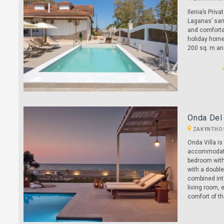
Ilenia’s Priv
Laganas’ sand
and comfortab
holiday home,
200 sq. m and
Onda Del 
ZAKYNTHO
Onda Villa i
accommodatin
bedroom with
with a double
combined into
living room, 
comfort of the