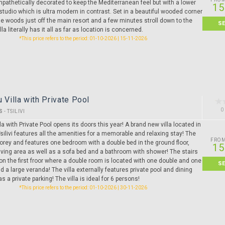
pathetically decorated to keep the Mediterranean feel but with a lower
15
studio which is ultra modern in contrast. Set in a beautiful wooded corner
e woods just off the main resort and a few minutes stroll down to the
S
lla literally has it all as far as location is concerned.
*This price refers to the period: 01-10-2026 | 15-11-2026
u Villa with Private Pool
0
S
-
TSILIVI
lla with Private Pool opens its doors this year! A brand new villa located in
Tsilivi features all the amenities for a memorable and relaxing stay! The
FRO
storey and features one bedroom with a double bed in the ground floor,
15
iving area as well as a sofa bed and a bathroom with shower! The stairs
 on the first froor where a double room is located with one double and one
S
d a large veranda! The villa externally features private pool and dining
s a private parking! The villa is ideal for 6 persons!
*This price refers to the period: 01-10-2026 | 30-11-2026