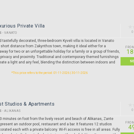
xurious Private Villa
0
S
-
VANATO
 tastefully decorated, three-bedroom Kyveli villa is located in Vanato
a short distance from Zakynthos town, making it ideal either for a
FRO
18
way for two or an unforgettable holiday for a family or a group of friends,
 privacy and proximity. Traditional and contemporary themed furnishings
S
ate a light and airy feel, blending the distinction between indoors and
*This price refers to the period: 01-11-2026 | 30-11-2026
st Studios & Apartments
0
S
-
ALIKANAS
3 minutes on foot from the lively resort and beach of Alikanas, Zante
FRO
present an outdoor pool, restaurant and a bar. It features 12 studios
4
corated each with a private balcony. Wi-Fi access is free in all areas. Fully