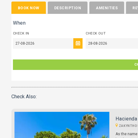
BOOK NOW
DESCRIPTION
AMENITIES
RE
When
CHECK IN
CHECK OUT
C
Check Also:
Hacienda 
ZAKYNTHO
As the name 