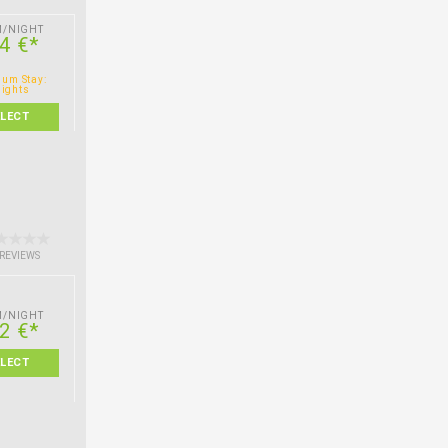
M/NIGHT
4 €*
um Stay:
nights
ELECT
 REVIEWS
M/NIGHT
2 €*
ELECT