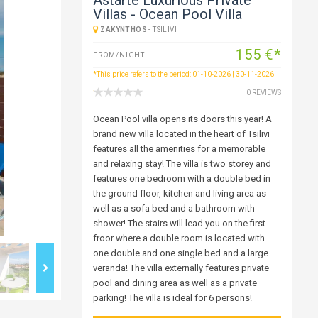
Villas - Ocean Pool Villa
ZAKYNTHOS
-
TSILIVI
155 €*
FROM/NIGHT
*This price refers to the period: 01-10-2026 | 30-11-2026
0 REVIEWS
Ocean Pool villa opens its doors this year! A
brand new villa located in the heart of Tsilivi
features all the amenities for a memorable
and relaxing stay! The villa is two storey and
features one bedroom with a double bed in
the ground floor, kitchen and living area as
well as a sofa bed and a bathroom with
shower! The stairs will lead you on the first
froor where a double room is located with
one double and one single bed and a large
veranda! The villa externally features private
pool and dining area as well as a private
parking! The villa is ideal for 6 persons!