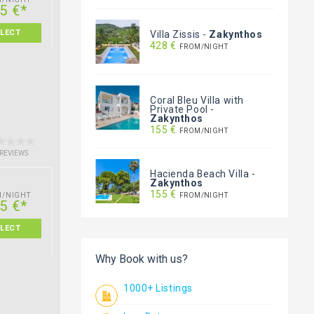
5 €*
ELECT
Villa Zissis
-
Zakynthos
428 €
FROM/NIGHT
Coral Bleu Villa with
Private Pool
-
Zakynthos
155 €
FROM/NIGHT
 REVIEWS
Hacienda Beach Villa
-
Zakynthos
155 €
FROM/NIGHT
M/NIGHT
5 €*
ELECT
Why Book with us?
1000+ Listings