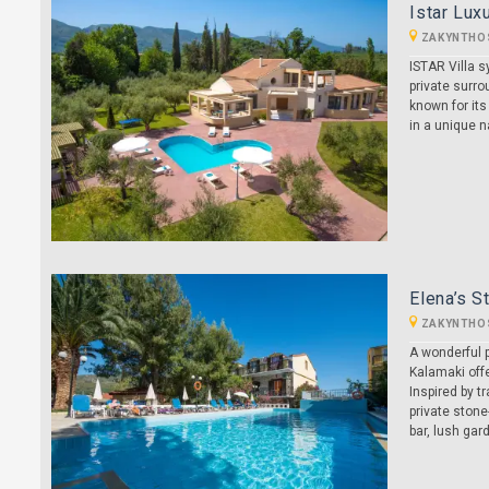
Istar Luxu
ZAKYNTHO
ISTAR Villa 
private surro
known for its
in a unique 
Elena’s S
ZAKYNTHO
A wonderful p
Kalamaki offe
Inspired by t
private stone
bar, lush gar