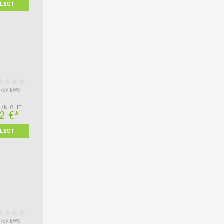
ELECT
 REVIEWS
M/NIGHT
2 €*
ELECT
 REVIEWS