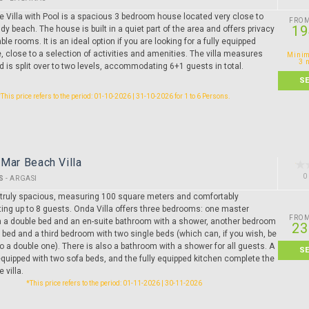
ate Villa with Pool is a spacious 3 bedroom house located very close to
FRO
19
y beach. The house is built in a quiet part of the area and offers privacy
le rooms. It is an ideal option if you are looking for a fully equipped
 close to a selection of activities and amenities. The villa measures
Minim
3 
 is split over to two levels, accommodating 6+1 guests in total.
S
*This price refers to the period: 01-10-2026 | 31-10-2026 for 1 to 6 Persons.
Mar Beach Villa
0
S
-
ARGASI
s truly spacious, measuring 100 square meters and comfortably
g up to 8 guests. Onda Villa offers three bedrooms: one master
FRO
 a double bed and an en-suite bathroom with a shower, another bedroom
23
 bed and a third bedroom with two single beds (which can, if you wish, be
 a double one). There is also a bathroom with a shower for all guests. A
S
equipped with two sofa beds, and the fully equipped kitchen complete the
 villa.
*This price refers to the period: 01-11-2026 | 30-11-2026