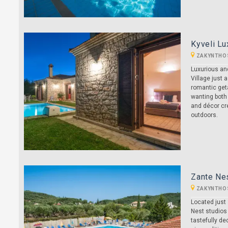
Kyveli Lu
ZAKYNTHO
Luxurious and
Village just 
romantic geta
wanting both
and décor cre
outdoors.
Zante Ne
ZAKYNTHO
Located just 
Nest studios 
tastefully de