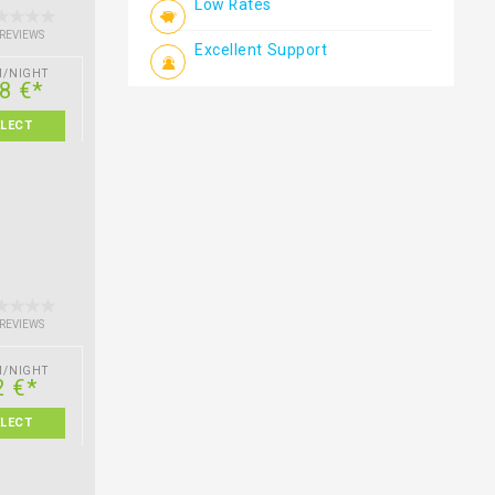
Low Rates
 REVIEWS
Excellent Support
M/NIGHT
8 €*
ELECT
 REVIEWS
M/NIGHT
2 €*
ELECT