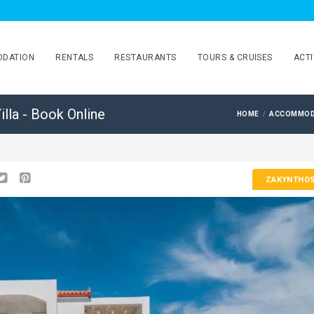
DATION
RENTALS
RESTAURANTS
TOURS & CRUISES
ACTI
illa - Book Online
HOME
ACCOMMOD
ZAKYNTHO