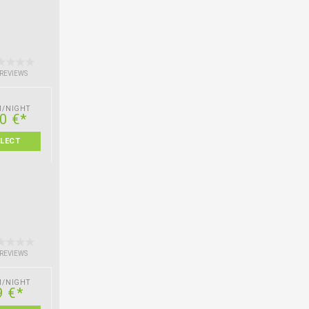
 REVIEWS
M/NIGHT
0 €*
ELECT
 REVIEWS
M/NIGHT
9 €*