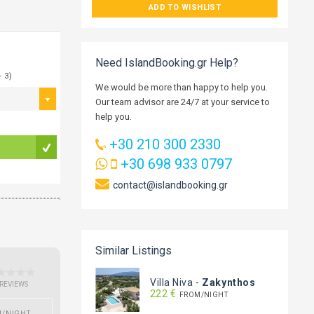
ADD TO WISHLIST
Need IslandBooking.gr Help?
- 3)
We would be more than happy to help you.
Our team advisor are 24/7 at your service to
help you.
+30 210 300 2330
+30 698 933 0797
contact@islandbooking.gr
Similar Listings
Villa Niva
-
Zakynthos
 REVIEWS
222 €
FROM/NIGHT
M/NIGHT