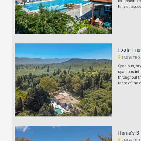
air-condition
fully equipp
Laalu Lux
ZAKYNTHO
Spacious, sty
spacious inte
throughout th
taste of the 
Ilenia's 
ZAKYNTHO