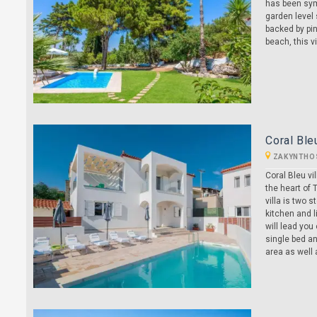
has been sym
garden level 
backed by pin
beach, this vi
Coral Ble
ZAKYNTHO
Coral Bleu vi
the heart of 
villa is two 
kitchen and l
will lead you
single bed an
area as well a