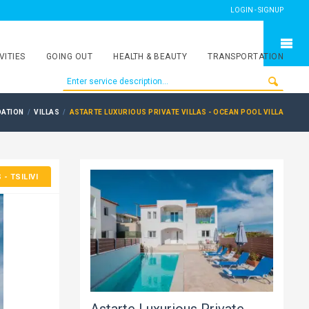
LOGIN - SIGNUP
VITIES
GOING OUT
HEALTH & BEAUTY
TRANSPORTATION
ATION
VILLAS
ASTARTE LUXURIOUS PRIVATE VILLAS - OCEAN POOL VILLA
S
- TSILIVI
Astarte Luxurious Private