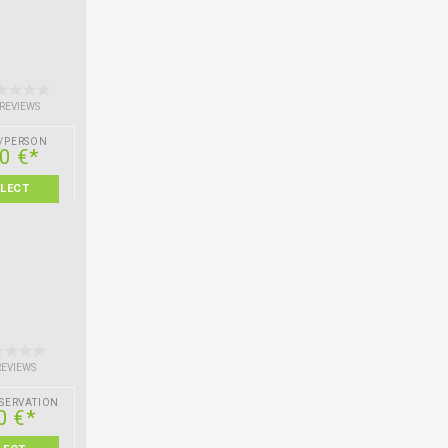
 REVIEWS
/PERSON
0 €*
ELECT
REVIEWS
SERVATION
0 €*