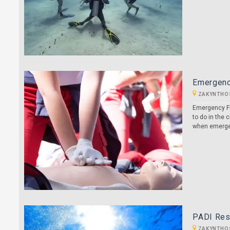
Emergenc
ZAKYNTHO
Emergency Fi
to do in the
when emergen
PADI Resc
ZAKYNTHO