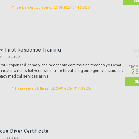
SE
*This price refers to the period: 25-04-2026 | 31-10-2026
y First Response Training
0
S
-
LAGANAS
rst Response® primary and secondary care training teaches you what
FROM
25
 critical moments between when a life-threatening emergency occurs and
cy medical services arrive.
S
*This price refers to the period: 25-04-2026 | 31-10-2026
ue Diver Certificate
0
S
-
LAGANAS