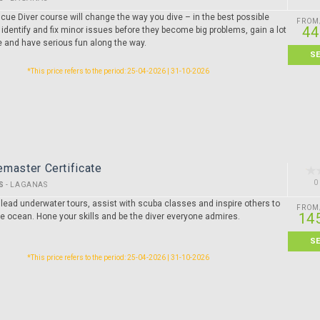
cue Diver course will change the way you dive – in the best possible
FROM
44
 identify and fix minor issues before they become big problems, gain a lot
e and have serious fun along the way.
S
*This price refers to the period: 25-04-2026 | 31-10-2026
master Certificate
0
S
-
LAGANAS
 lead underwater tours, assist with scuba classes and inspire others to
FROM
14
he ocean. Hone your skills and be the diver everyone admires.
S
*This price refers to the period: 25-04-2026 | 31-10-2026