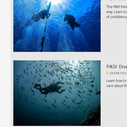
The PADI Res
way. Learn to
of confidenc
PADI Dive
ZAKYNTHO
Learn how to
care about t