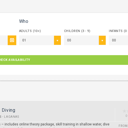
Who
ADULTS (10+)
CHILDREN (3 - 9)
INFANTS (0 
01
00
00
HECK AVAILABILITY
 Diving
0
S
-
LAGANAS
 – includes online theory package, skill training in shallow water, dive
FROM