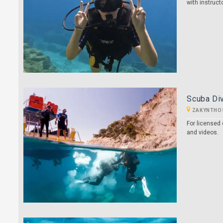
with instruct
Scuba Div
ZAKYNTHO
For licensed 
and videos.