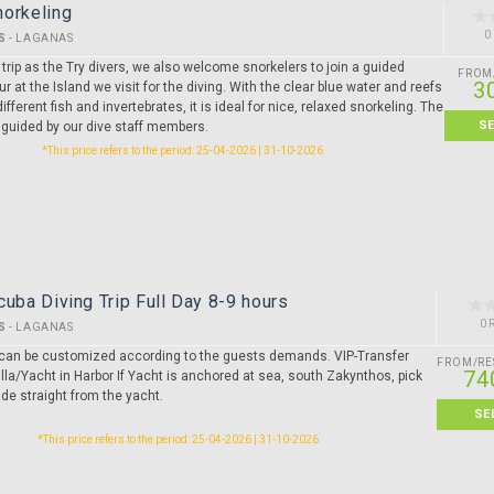
norkeling
0
S
-
LAGANAS
rip as the Try divers, we also welcome snorkelers to join a guided
FROM
3
ur at the Island we visit for the diving. With the clear blue water and reefs
ifferent fish and invertebrates, it is ideal for nice, relaxed snorkeling. The
S
 guided by our dive staff members.
*This price refers to the period: 25-04-2026 | 31-10-2026
cuba Diving Trip Full Day 8-9 hours
0 
S
-
LAGANAS
ip can be customized according to the guests demands. VIP-Transfer
FROM/RE
74
lla/Yacht in Harbor If Yacht is anchored at sea, south Zakynthos, pick
de straight from the yacht.
SE
*This price refers to the period: 25-04-2026 | 31-10-2026