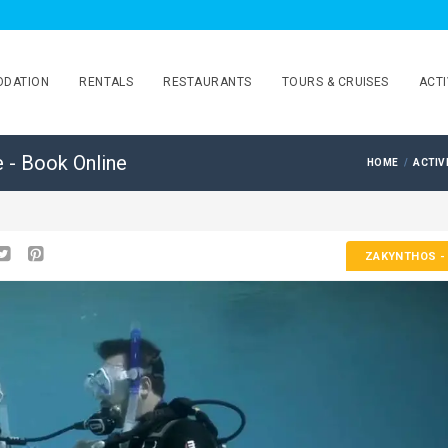
DATION
RENTALS
RESTAURANTS
TOURS & CRUISES
ACTI
e - Book Online
HOME
ACTIV
ZAKYNTHOS
-