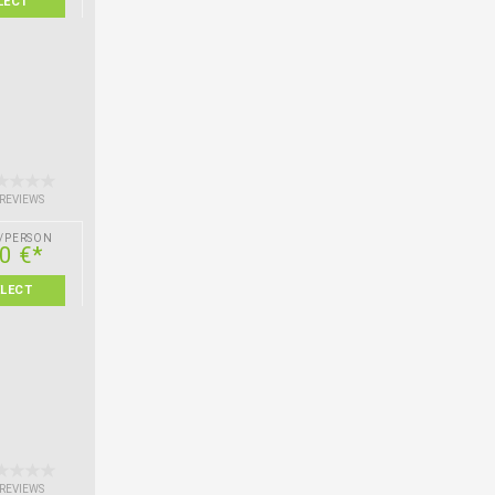
LECT
 REVIEWS
/PERSON
0 €*
ELECT
 REVIEWS