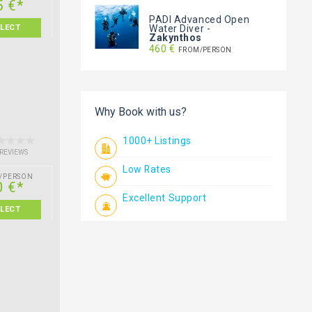
5 €*
PADI Advanced Open
Water Diver
-
ELECT
Zakynthos
460 €
FROM/PERSON
Why Book with us?
1000+ Listings
 REVIEWS
Low Rates
/PERSON
0 €*
Excellent Support
ELECT