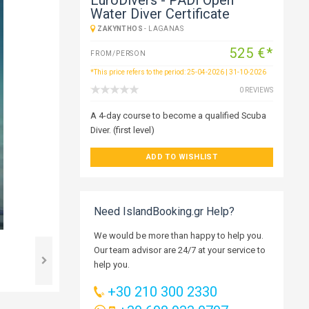
Water Diver Certificate
ZAKYNTHOS
-
LAGANAS
525 €*
FROM/PERSON
*This price refers to the period: 25-04-2026 | 31-10-2026
0 REVIEWS
A 4-day course to become a qualified Scuba
Diver. (first level)
ADD TO WISHLIST
Need IslandBooking.gr Help?
We would be more than happy to help you.
Our team advisor are 24/7 at your service to
help you.
+30 210 300 2330