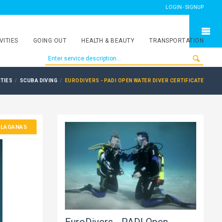
LOGIN - SIGNUP
VITIES
GOING OUT
HEALTH & BEAUTY
TRANSPORTATION
ITIES
SCUBA DIVING
EURODIVERS - PADI OPEN WATER DIVER CERTIFICATE
 LAGANAS
EuroDivers - PADI Open