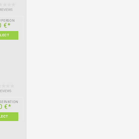
 REVIEWS
/PERSON
0 €*
ELECT
REVIEWS
SERVATION
0 €*
LECT