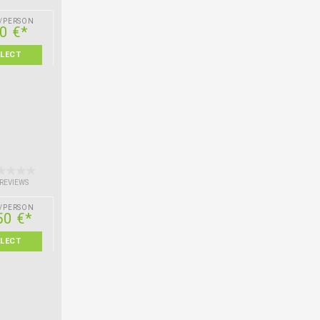
/PERSON
0 €*
ELECT
 REVIEWS
/PERSON
50 €*
ELECT