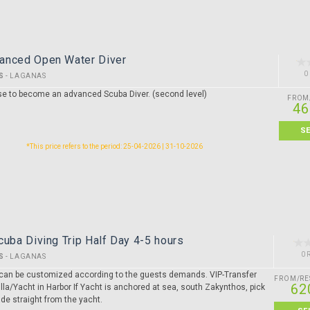
anced Open Water Diver
0
S
-
LAGANAS
se to become an advanced Scuba Diver. (second level)
FROM
46
S
*This price refers to the period: 25-04-2026 | 31-10-2026
cuba Diving Trip Half Day 4-5 hours
0 
S
-
LAGANAS
ip can be customized according to the guests demands. VIP-Transfer
FROM/RE
62
lla/Yacht in Harbor If Yacht is anchored at sea, south Zakynthos, pick
de straight from the yacht.