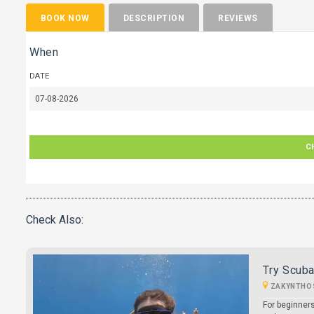
BOOK NOW
DESCRIPTION
REVIEWS
When
DATE
C
Check Also:
Try Scuba
ZAKYNTHO
For beginners