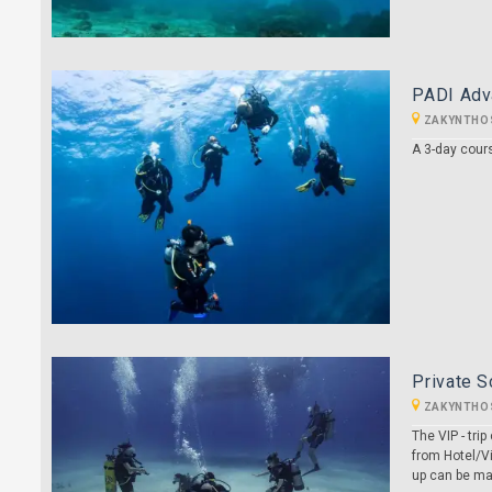
PADI Adv
ZAKYNTHO
A 3-day cour
Private S
ZAKYNTHO
The VIP - tr
from Hotel/Vi
up can be ma