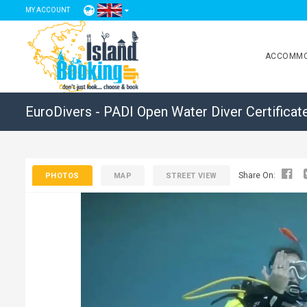
MY ACCOUNT
ACCOMMO
EuroDivers - PADI Open Water Diver Certificat
Share On:
PHOTOS
MAP
STREET VIEW