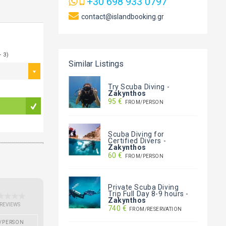
+30 698 933 0797
contact@islandbooking.gr
- 3)
Similar Listings
Try Scuba Diving
-
Zakynthos
95 €
FROM/PERSON
Scuba Diving for
Certified Divers
-
Zakynthos
60 €
FROM/PERSON
Private Scuba Diving
Trip Full Day 8-9 hours
-
Zakynthos
 REVIEWS
740 €
FROM/RESERVATION
/PERSON