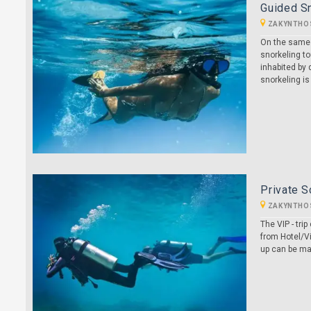
Guided S
ZAKYNTHO
On the same t
snorkeling to
inhabited by d
snorkeling is
Private S
ZAKYNTHO
The VIP - tr
from Hotel/Vi
up can be ma