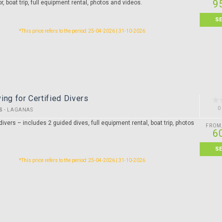
9
or, boat trip, full equipment rental, photos and videos.
S
*This price refers to the period: 25-04-2026 | 31-10-2026
ing for Certified Divers
0
S
-
LAGANAS
divers – includes 2 guided dives, full equipment rental, boat trip, photos
FROM
6
S
*This price refers to the period: 25-04-2026 | 31-10-2026